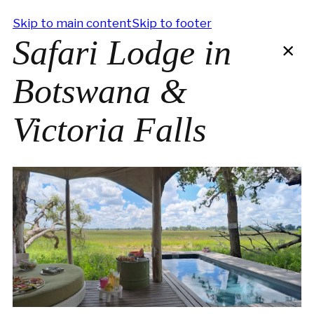
Skip to main content
Skip to footer
Safari Lodge in
×
Botswana &
Victoria Falls