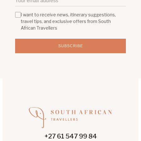
I want to receive news, itinerary suggestions,
travel tips, and exclusive offers from South
African Travellers
SUBSCRIBE
+27 61 547 99 84