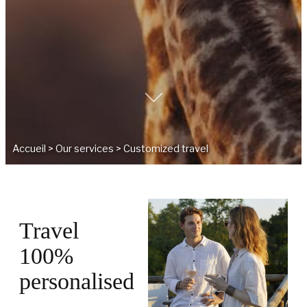
Accueil
>
Our services
>
Customized travel
Travel
100%
personalised