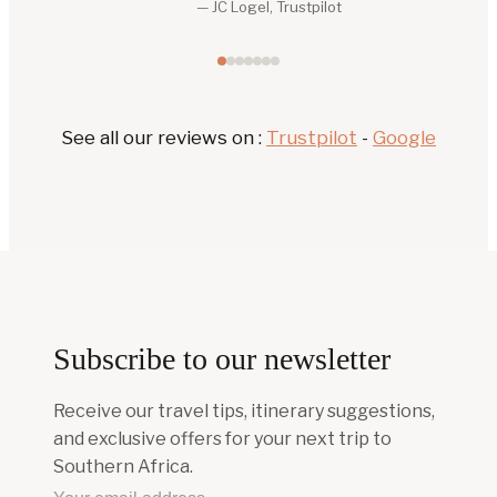
See all our reviews on :
Trustpilot
-
Google
Subscribe to our newsletter
Receive our travel tips, itinerary suggestions,
and exclusive offers for your next trip to
Southern Africa.