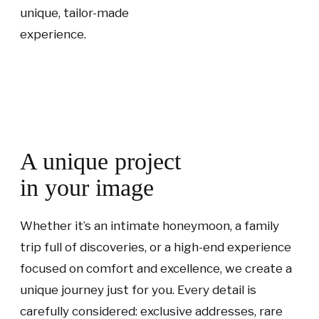
unique, tailor-made
experience.
A unique project
in your image
Whether it’s an intimate honeymoon, a family
trip full of discoveries, or a high-end experience
focused on comfort and excellence, we create a
unique journey just for you. Every detail is
carefully considered: exclusive addresses, rare