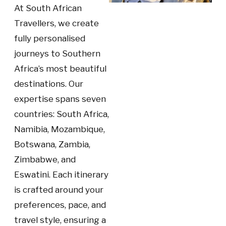
At South African
Travellers, we create
fully personalised
journeys to Southern
Africa’s most beautiful
destinations. Our
expertise spans seven
countries: South Africa,
Namibia, Mozambique,
Botswana, Zambia,
Zimbabwe, and
Eswatini. Each itinerary
is crafted around your
preferences, pace, and
travel style, ensuring a