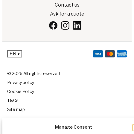
Contact us
Ask for a quote
EN
▾
© 2026 All rights reserved
Privacy policy
Cookie Policy
T&Cs
Site map
Manage Consent