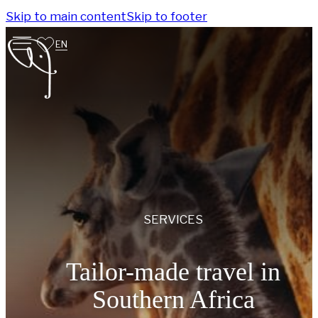
Skip to main content
Skip to footer
EN
SERVICES
Tailor-made travel in
Southern Africa