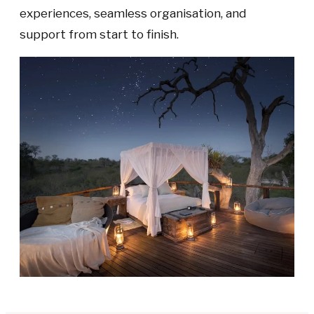
experiences, seamless organisation, and
support from start to finish.