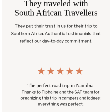
They traveled with
South African Travellers
They put their trust in us for their trip to
Southern Africa. Authentic testimonials that
reflect our day-to-day commitment.
★
★
★
★
★
A customized trip Botswana & South Africa
A tailor-made trip with lodges in prime locations
and friendly service.
— Bart W., Google