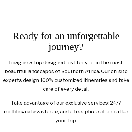
Ready for an unforgettable
journey?
Imagine a trip designed just for you, in the most
beautiful landscapes of Southern Africa. Our on-site
experts design 100% customized itineraries and take
care of every detail.
Take advantage of our exclusive services: 24/7
multilingual assistance, and a free photo album after
your trip.