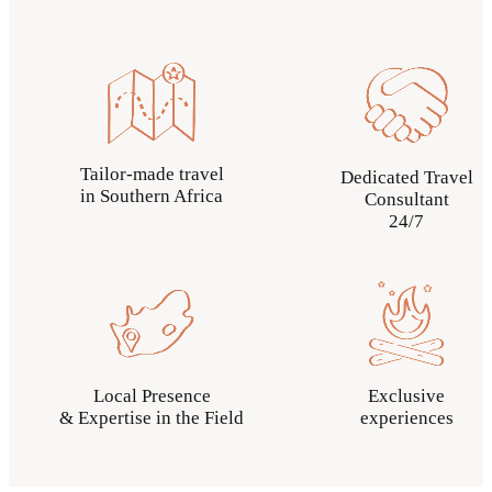
Tailor-made travel
Dedicated Travel
in Southern Africa
Consultant
24/7
Local Presence
Exclusive
& Expertise in the Field
experiences