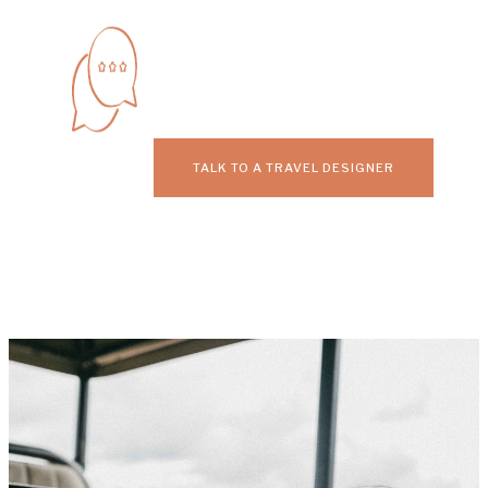
TALK TO A TRAVEL DESIGNER