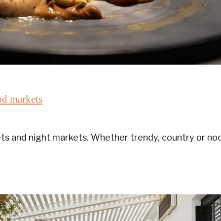
od markets
s and night markets. Whether trendy, country or noc