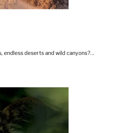
s, endless deserts and wild canyons?…