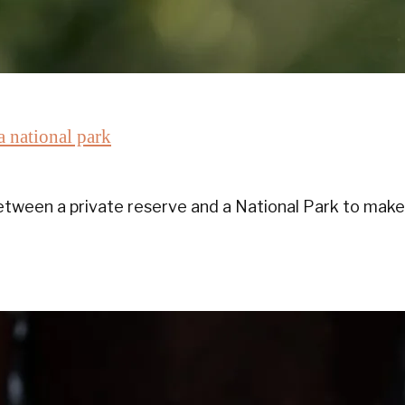
a national park
ween a private reserve and a National Park to make