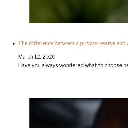
The difference between a private reserve and 
March 12, 2020
Have you always wondered what to choose bet