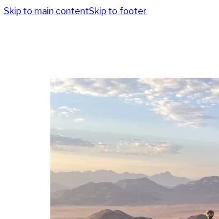
Skip to main content
Skip to footer
Po
Destin