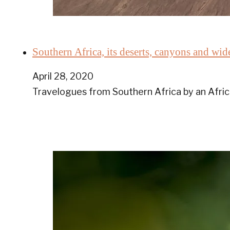
Southern Africa, its deserts, canyons and w
April 28, 2020
Travelogues from Southern Africa by an Afric