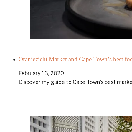
Oranjezicht Market and Cape Town’s best fo
February 13, 2020
Discover my guide to Cape Town's best market