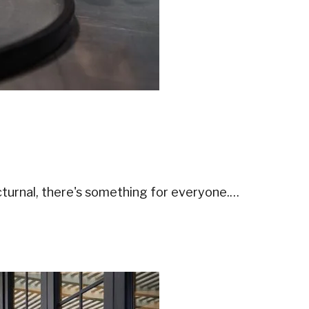
turnal, there's something for everyone.…