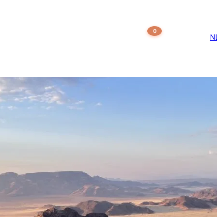
st Type:
Travel g
0
ations
Our agency
+27 61 547 99 84
N
BOOK NOW