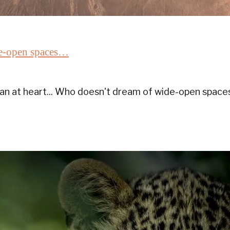
ide-open spaces…
an at heart... Who doesn't dream of wide-open space