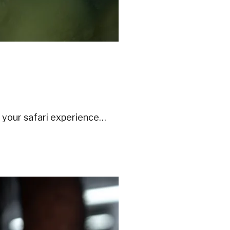
 your safari experience…