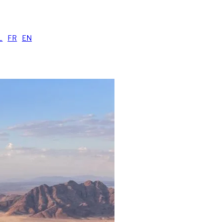
uide
L
|
FR
|
EN