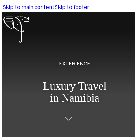
Skip to main content
Skip to footer
EN
EXPERIENCE
Luxury Travel
in Namibia