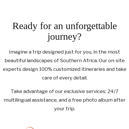
Ready for an unforgettable
journey?
Imagine a trip designed just for you, in the most
beautiful landscapes of Southern Africa. Our on-site
experts design 100% customized itineraries and take
care of every detail.
Take advantage of our exclusive services: 24/7
multilingual assistance, and a free photo album after
your trip.