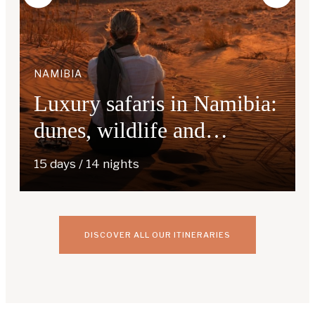
NAMIBIA
Luxury safaris in Namibia:
dunes, wildlife and
exceptional lodges
15 days / 14 nights
DISCOVER ALL OUR ITINERARIES