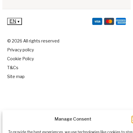
EN
▾
© 2026 All rights reserved
Privacy policy
Cookie Policy
T&Cs
Site map
Manage Consent
To provide the best experiences, we use technologies like cookies to stor