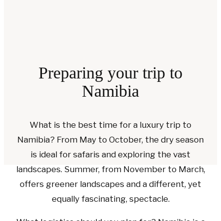
Preparing your trip to
Namibia
What is the best time for a luxury trip to
Namibia? From May to October, the dry season
is ideal for safaris and exploring the vast
landscapes. Summer, from November to March,
offers greener landscapes and a different, yet
equally fascinating, spectacle.