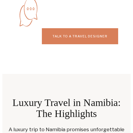
TALK TO A TRAVEL DESIGNER
Luxury Travel in Namibia:
The Highlights
A luxury trip to Namibia promises unforgettable