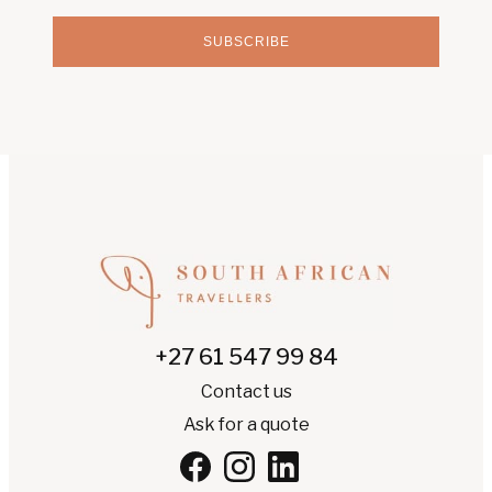
SUBSCRIBE
+27 61 547 99 84
Contact us
Ask for a quote