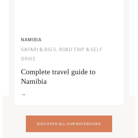
NAMIBIA
SAFARI & BIG 5, ROAD TRIP & SELF
DRIVE
Complete travel guide to
Namibia
DISCOVER ALL OUR NOTEBOOKS