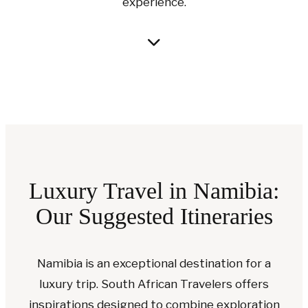
experience.
Luxury Travel in Namibia:
Our Suggested Itineraries
Namibia is an exceptional destination for a
luxury trip. South African Travelers offers
inspirations designed to combine exploration