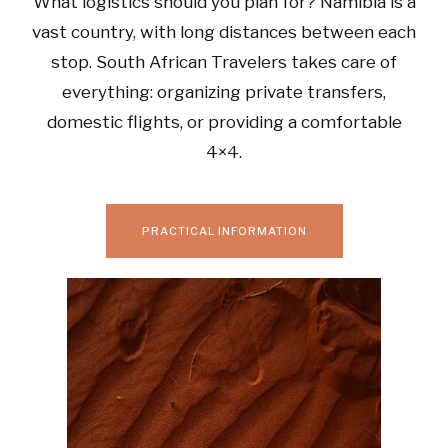
What logistics should you plan for? Namibia is a
vast country, with long distances between each
stop. South African Travelers takes care of
everything: organizing private transfers,
domestic flights, or providing a comfortable
4×4.
PRACTICAL INFORMATION