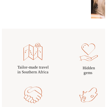
Tailor-made travel
Hidden
in Southern Africa
gems