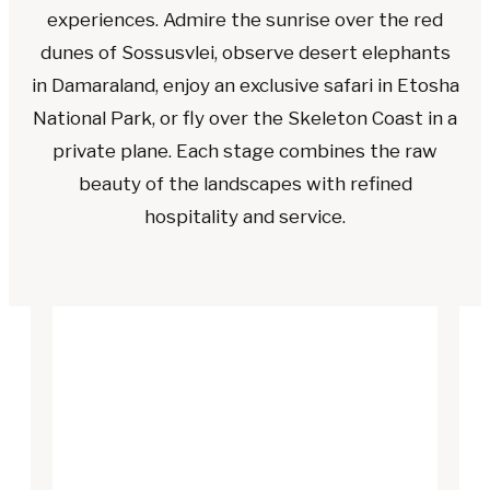
experiences. Admire the sunrise over the red
dunes of Sossusvlei, observe desert elephants
in Damaraland, enjoy an exclusive safari in Etosha
National Park, or fly over the Skeleton Coast in a
private plane. Each stage combines the raw
beauty of the landscapes with refined
hospitality and service.