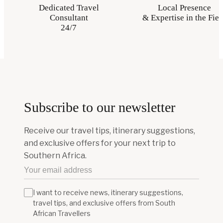
Dedicated Travel
Local Presence
Consultant
& Expertise in the Fiel
24/7
Subscribe to our newsletter
Receive our travel tips, itinerary suggestions,
and exclusive offers for your next trip to
Southern Africa.
I want to receive news, itinerary suggestions,
travel tips, and exclusive offers from South
African Travellers