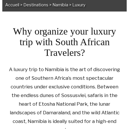
Accueil
>
Destinations
>
Namibia
>
Luxury
Why organize your luxury
trip with South African
Travelers?
A luxury trip to Namibia is the art of discovering
one of Southern Africa’s most spectacular
countries under exclusive conditions. Between
the endless dunes of Sossusvlei, safaris in the
heart of Etosha National Park, the lunar
landscapes of Damaraland, and the wild Atlantic
coast, Namibia is ideally suited for a high-end