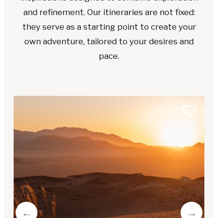
and refinement. Our itineraries are not fixed:
they serve as a starting point to create your
own adventure, tailored to your desires and
pace.