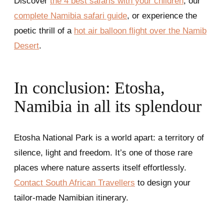
Discover
the 4 best safaris with your children
, our
complete Namibia safari guide
, or experience the
poetic thrill of a
hot air balloon flight over the Namib
Desert
.
In conclusion: Etosha,
Namibia in all its splendour
Etosha National Park is a world apart: a territory of
silence, light and freedom. It’s one of those rare
places where nature asserts itself effortlessly.
Contact South African Travellers
to design your
tailor-made Namibian itinerary.