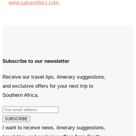
Subscribe to our newsletter
Receive our travel tips, itinerary suggestions,
and exclusive offers for your next trip to
Southern Africa.
SUBSCRIBE
I want to receive news, itinerary suggestions,