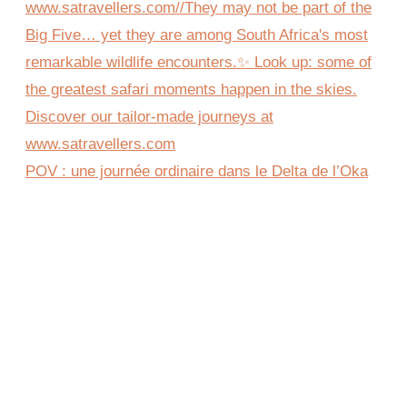
POV : une journée ordinaire dans le Delta de l’Oka