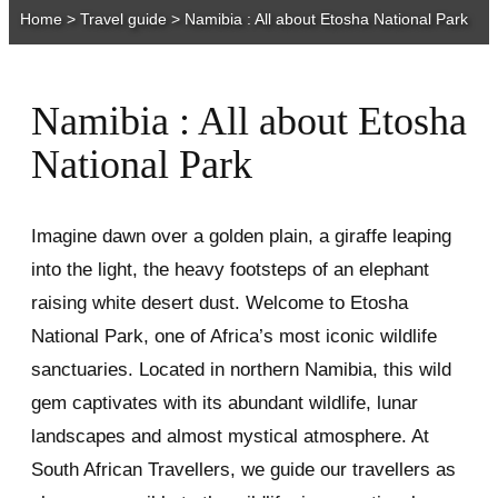
Home
>
Travel guide
>
Namibia : All about Etosha National Park
Namibia : All about Etosha
National Park
Imagine dawn over a golden plain, a giraffe leaping
into the light, the heavy footsteps of an elephant
raising white desert dust. Welcome to Etosha
National Park, one of Africa’s most iconic wildlife
sanctuaries. Located in northern Namibia, this wild
gem captivates with its abundant wildlife, lunar
landscapes and almost mystical atmosphere. At
South African Travellers, we guide our travellers as