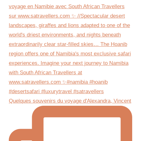
Quelques souvenirs du voyage d'Alexandra, Vincent