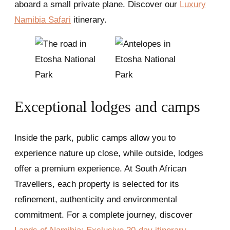
aboard a small private plane. Discover our
Luxury
Namibia Safari
itinerary.
Exceptional lodges and camps
Inside the park, public camps allow you to
experience nature up close, while outside, lodges
offer a premium experience. At South African
Travellers, each property is selected for its
refinement, authenticity and environmental
commitment. For a complete journey, discover