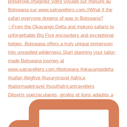
Déserts spectaculaires, girafes et lions adaptés a