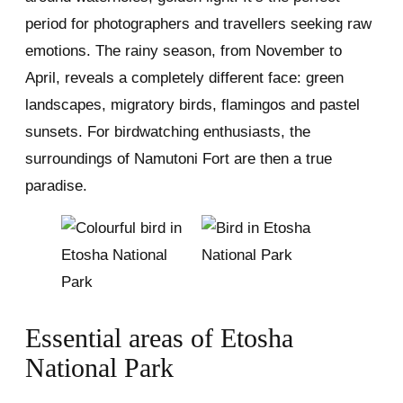
period for photographers and travellers seeking raw
emotions. The rainy season, from November to
April, reveals a completely different face: green
landscapes, migratory birds, flamingos and pastel
sunsets. For birdwatching enthusiasts, the
surroundings of Namutoni Fort are then a true
paradise.
Essential areas of Etosha
National Park