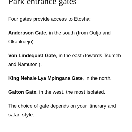
Park entrance gates
Four gates provide access to Etosha:
Andersson Gate
, in the south (from Outjo and
Okaukuejo).
Von Lindequist Gate
, in the east (towards Tsumeb
and Namutoni).
King Nehale Lya Mpingana Gate
, in the north.
Galton Gate
, in the west, the most isolated.
The choice of gate depends on your itinerary and
safari style.