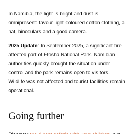
In Namibia, the light is bright and dust is
omnipresent: favour light-coloured cotton clothing, a
hat, binoculars and a good camera.
2025 Update:
In September 2025, a significant fire
affected part of Etosha National Park. Namibian
authorities quickly brought the situation under
control and the park remains open to visitors.
Wildlife was not affected and tourist facilities remain
operational.
Going further