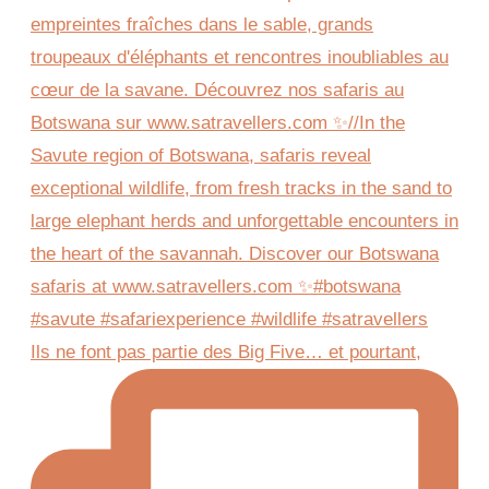
Ils ne font pas partie des Big Five… et pourtant,