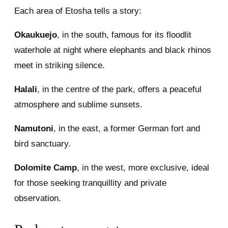
Each area of Etosha tells a story:
Okaukuejo
, in the south, famous for its floodlit
waterhole at night where elephants and black rhinos
meet in striking silence.
Halali
, in the centre of the park, offers a peaceful
atmosphere and sublime sunsets.
Namutoni
, in the east, a former German fort and
bird sanctuary.
Dolomite Camp
, in the west, more exclusive, ideal
for those seeking tranquillity and private
observation.