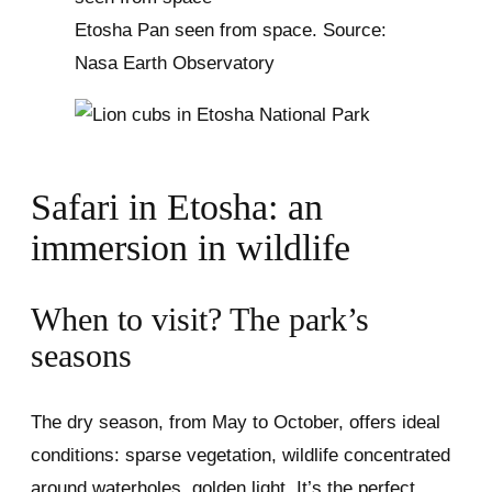
Etosha Pan seen from space. Source:
Nasa Earth Observatory
Safari in Etosha: an
immersion in wildlife
When to visit? The park’s
seasons
The dry season, from May to October, offers ideal
conditions: sparse vegetation, wildlife concentrated
around waterholes, golden light. It’s the perfect