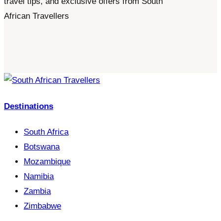
travel tips, and exclusive offers from South
African Travellers
Destinations
South Africa
Botswana
Mozambique
Namibia
Zambia
Zimbabwe