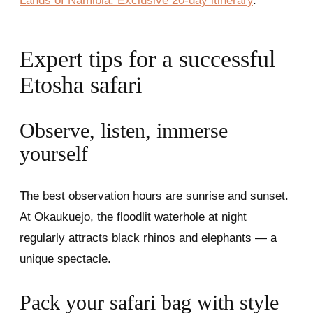
Lands of Namibia: Exclusive 20-day itinerary
.
Expert tips for a successful
Etosha safari
Observe, listen, immerse
yourself
The best observation hours are sunrise and sunset.
At Okaukuejo, the floodlit waterhole at night
regularly attracts black rhinos and elephants — a
unique spectacle.
Pack your safari bag with style