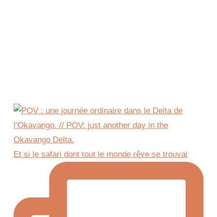
Et si le safari dont tout le monde rêve se trouvai