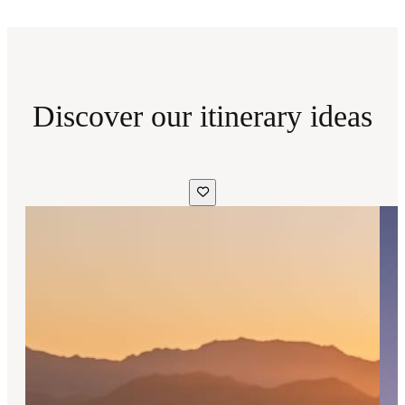
Discover our itinerary ideas