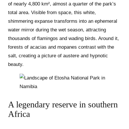
of nearly 4,800 km², almost a quarter of the park’s
total area. Visible from space, this white,
shimmering expanse transforms into an ephemeral
water mirror during the wet season, attracting
thousands of flamingos and wading birds. Around it,
forests of acacias and mopanes contrast with the
salt, creating a picture of austere and hypnotic
beauty.
A legendary reserve in southern
Africa