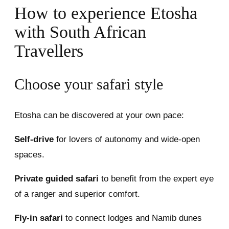
How to experience Etosha
with South African
Travellers
Choose your safari style
Etosha can be discovered at your own pace:
Self-drive
for lovers of autonomy and wide-open
spaces.
Private guided safari
to benefit from the expert eye
of a ranger and superior comfort.
Fly-in safari
to connect lodges and Namib dunes