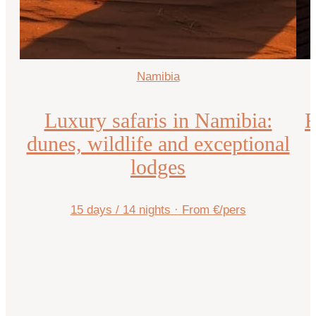
Namibia
Luxury safaris in Namibia:
R
dunes, wildlife and exceptional
lodges
15 days / 14 nights
·
From €/pers