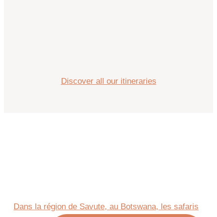
Discover all our itineraries
Dans la région de Savute, au Botswana, les safaris