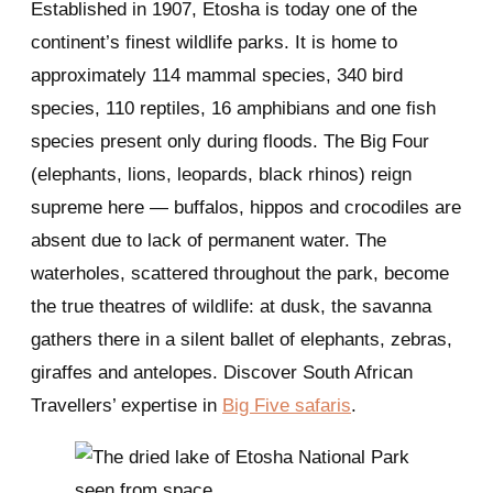
Established in 1907, Etosha is today one of the
continent’s finest wildlife parks. It is home to
approximately 114 mammal species, 340 bird
species, 110 reptiles, 16 amphibians and one fish
species present only during floods. The Big Four
(elephants, lions, leopards, black rhinos) reign
supreme here — buffalos, hippos and crocodiles are
absent due to lack of permanent water. The
waterholes, scattered throughout the park, become
the true theatres of wildlife: at dusk, the savanna
gathers there in a silent ballet of elephants, zebras,
giraffes and antelopes. Discover South African
Travellers’ expertise in
Big Five safaris
.