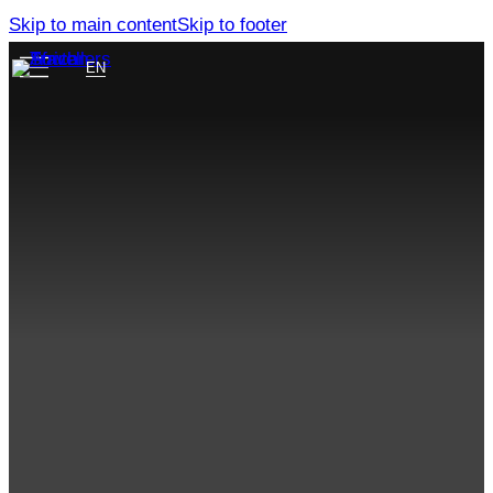
Skip to main content
Skip to footer
EN