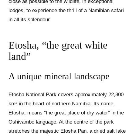
close as possible to the wildlife, in exceptional
lodges, to experience the thrill of a Namibian safari
in all its splendour.
Etosha, “the great white
land”
A unique mineral landscape
Etosha National Park covers approximately 22,300
km² in the heart of northern Namibia. Its name,
Etosha, means “the great place of dry water” in the
Oshivambo language. At the centre of the park
stretches the majestic Etosha Pan, a dried salt lake