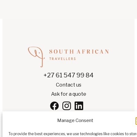
+27 61 547 99 84
Contact us
Ask for a quote
Manage Consent
To provide the best experiences, we use technologies like cookies to stor
EN
▾