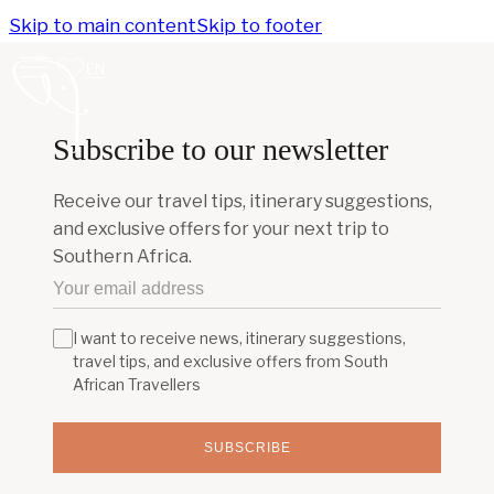
Skip to main content
Skip to footer
EN
Subscribe to our newsletter
Receive our travel tips, itinerary suggestions,
and exclusive offers for your next trip to
Southern Africa.
I want to receive news, itinerary suggestions,
travel tips, and exclusive offers from South
African Travellers
SUBSCRIBE