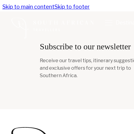
Skip to main content
Skip to footer
Destin
Subscribe to our newsletter
Receive our travel tips, itinerary suggesti
and exclusive offers for your next trip to
Southern Africa.