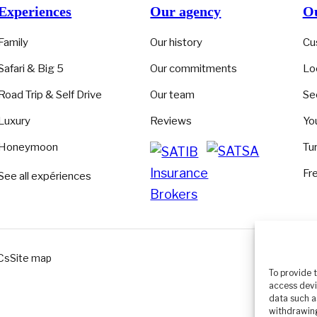
Experiences
Our agency
Ou
Family
Our history
Cu
Safari & Big 5
Our commitments
Lo
Road Trip & Self Drive
Our team
Se
Luxury
Reviews
Yo
Honeymoon
Tu
Fr
See all expériences
Cs
Site map
EN
▾
To provide 
access devi
data such a
withdrawing