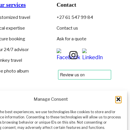
r services
Contact
stomized travel
+27 61 547 99 84
cal expertise
Contact us
cure booking
Ask for a quote
ur 24/7 advisor
rnkey travel
ee photo album
Manage Consent
the best experiences, we use technologies like cookies to store and/or
ce information. Consenting to these technologies will allow us to process
s browsing behavior or unique IDs on this site. Not consenting or
 consent, may adversely affect certain features and functions.