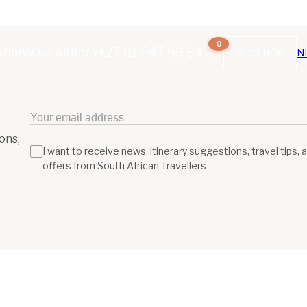
0
ations
Our agency
+27 61 547 99 84
N
BOOK NOW
ons,
I want to receive news, itinerary suggestions, travel tips, 
offers from South African Travellers