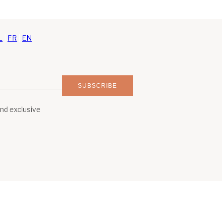
L
|
FR
|
EN
SUBSCRIBE
and exclusive