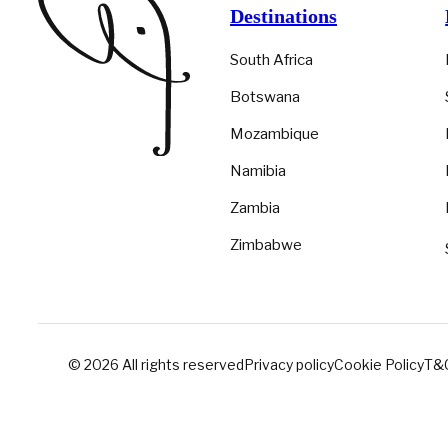
Destinations
South Africa
Botswana
Mozambique
Namibia
Zambia
Zimbabwe
© 2026 All rights reserved
Privacy policy
Cookie Policy
T&