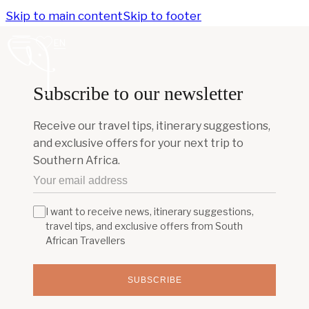
Skip to main content
Skip to footer
EN
Subscribe to our newsletter
Receive our travel tips, itinerary suggestions,
and exclusive offers for your next trip to
Southern Africa.
I want to receive news, itinerary suggestions,
travel tips, and exclusive offers from South
African Travellers
SUBSCRIBE