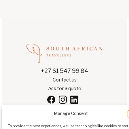
+27 61 547 99 84
Contact us
Ask for a quote
Manage Consent
To provide the best experiences, we use technologies like cookies to stor
EN
▾