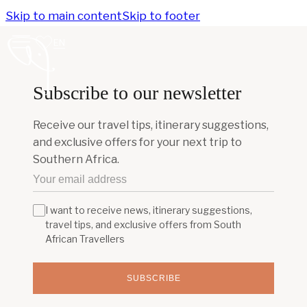
Skip to main content
Skip to footer
EN
Subscribe to our newsletter
Receive our travel tips, itinerary suggestions,
and exclusive offers for your next trip to
Southern Africa.
I want to receive news, itinerary suggestions,
travel tips, and exclusive offers from South
African Travellers
SUBSCRIBE