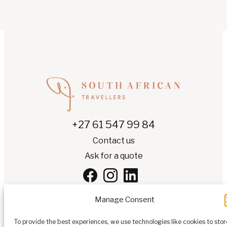
+27 61 547 99 84
Contact us
Ask for a quote
Manage Consent
To provide the best experiences, we use technologies like cookies to stor
EN
▾