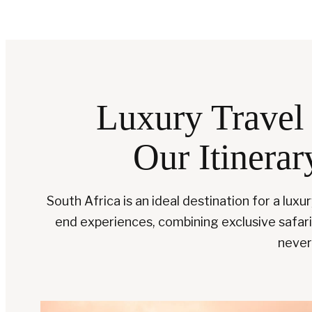
Luxury Travel 
Our Itinerar
South Africa is an ideal destination for a luxu
end experiences, combining exclusive safaris,
never 