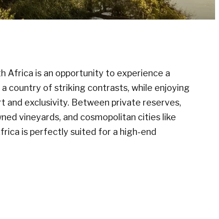
th Africa is an opportunity to experience a
a country of striking contrasts, while enjoying
t and exclusivity. Between private reserves,
ned vineyards, and cosmopolitan cities like
rica is perfectly suited for a high-end