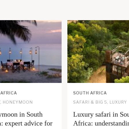
 AFRICA
SOUTH AFRICA
Y, HONEYMOON
SAFARI & BIG 5, LUXURY
moon in South
Luxury safari in So
: expert advice for
Africa: understandi