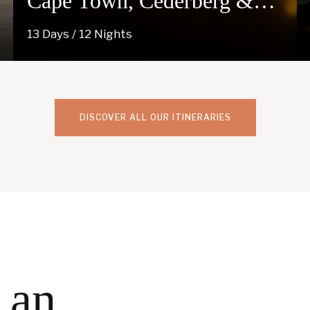
Cape Town, Cederberg &
Kgalagadi
13 Days / 12 Nights
DISCOVER ALL OUR ITINERARIES
 an