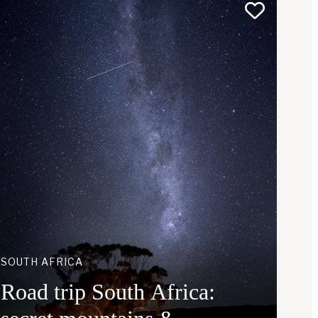
SOUTH AFRICA
Road trip South Africa: