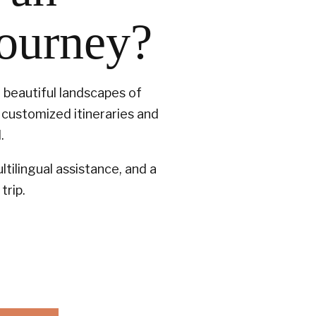
journey?
t beautiful landscapes of
customized itineraries and
.
tilingual assistance, and a
trip.