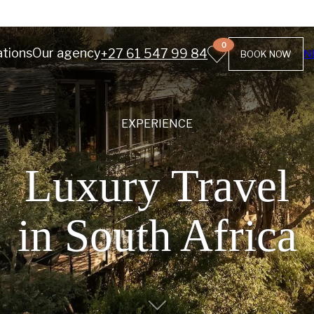
0
ations
Our agency
+27 61 547 99 84
N
BOOK NOW
EXPERIENCE
Luxury Travel
in South Africa