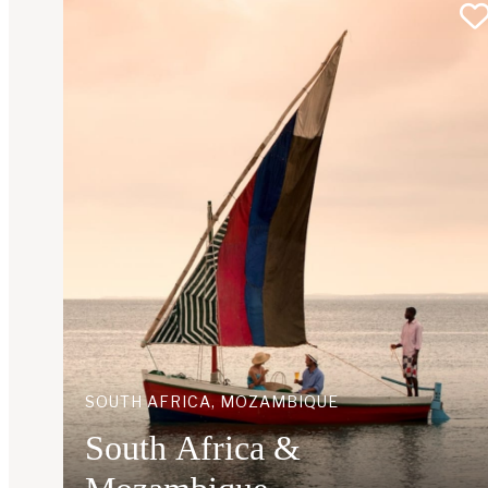
SOUTH AFRICA, MOZAMBIQUE
South Africa &