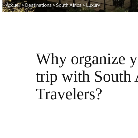
Accueil
>
Destinations
>
South Africa
>
Luxury
Why organize y
trip with South
Travelers?