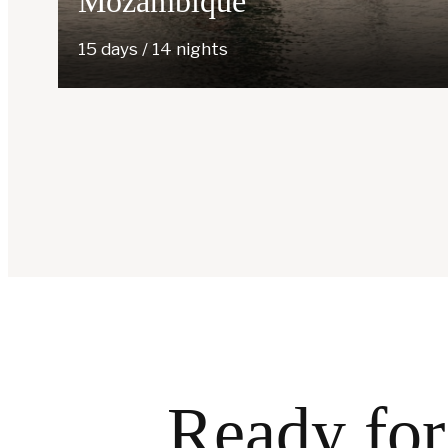
Mozambique
15 days / 14 nights
Ready for