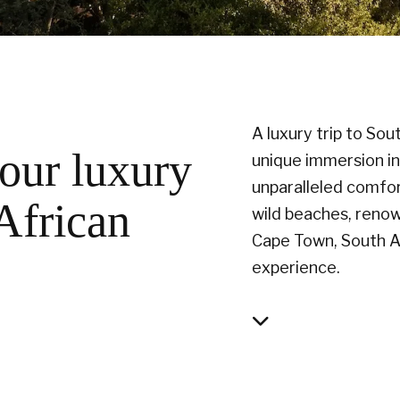
A luxury trip to Sou
our luxury
unique immersion in 
unparalleled comfor
 African
wild beaches, renow
Cape Town, South Af
experience.