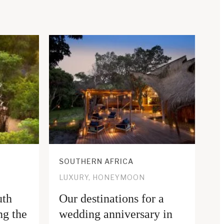
SOUTHERN AFRICA
LUXURY, HONEYMOON
uth
Our destinations for a
ng the
wedding anniversary in