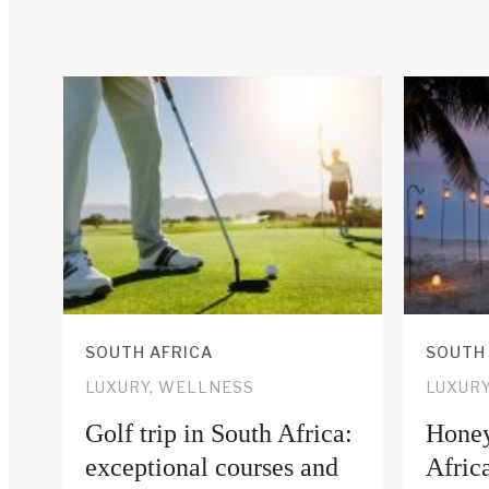
SOUTH AFRICA
SOUTH
LUXURY, WELLNESS
LUXUR
Golf trip in South Africa:
Honey
exceptional courses and
Africa