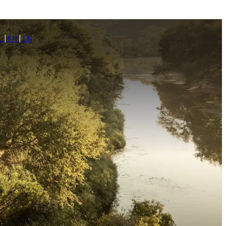
L
|
FR
|
EN