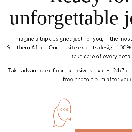
unforgettable 
Imagine a trip designed just for you, in the mos
Southern Africa. Our on-site experts design 100% 
take care of every detail
Take advantage of our exclusive services: 24/7 mul
free photo album after your 