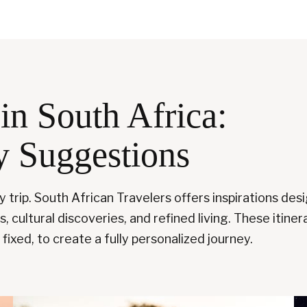
in South Africa:
y Suggestions
ry trip. South African Travelers offers inspirations de
 cultural discoveries, and refined living. These itinera
fixed, to create a fully personalized journey.