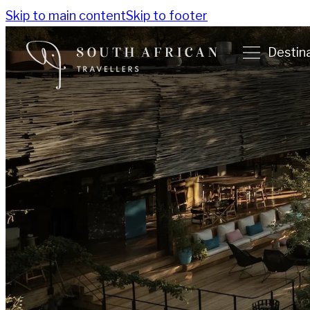
Skip to main content
Skip to footer
Destin