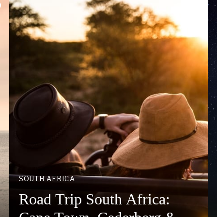
SOUTH AFRICA
Road Trip South Africa: