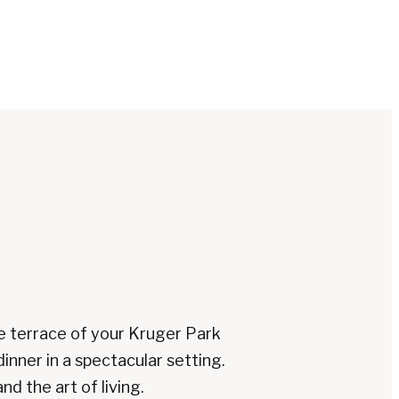
e terrace of your Kruger Park
dinner in a spectacular setting.
d the art of living.