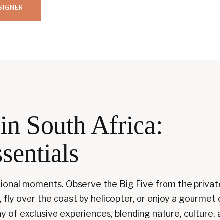
SIGNER
in South Africa:
sentials
ptional moments. Observe the Big Five from the privat
, fly over the coast by helicopter, or enjoy a gourmet 
y of exclusive experiences, blending nature, culture, an