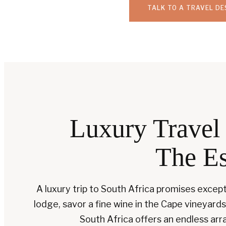
TALK TO A TRAVEL DE
Luxury Travel 
The Es
A luxury trip to South Africa promises exce
lodge, savor a fine wine in the Cape vineyards
South Africa offers an endless arra