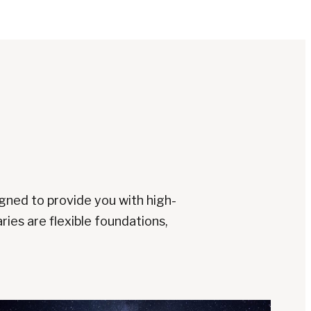
signed to provide you with high-
ries are flexible foundations,