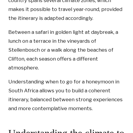
country spans several climate zones, which
makes it possible to travel year-round, provided
the itinerary is adapted accordingly.
Between a safari in golden light at daybreak, a
lunch on a terrace in the vineyards of
Stellenbosch or a walk along the beaches of
Clifton, each season offers a different
atmosphere.
Understanding when to go for a honeymoon in
South Africa allows you to build a coherent
itinerary, balanced between strong experiences
and more contemplative moments.