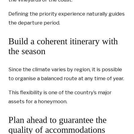
Defining the priority experience naturally guides
the departure period.
Build a coherent itinerary with
the season
Since the climate varies by region, it is possible
to organise a balanced route at any time of year.
This flexibility is one of the country’s major
assets for a honeymoon.
Plan ahead to guarantee the
quality of accommodations