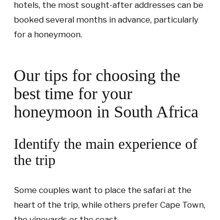
hotels, the most sought-after addresses can be
booked several months in advance, particularly
for a honeymoon.
Our tips for choosing the
best time for your
honeymoon in South Africa
Identify the main experience of
the trip
Some couples want to place the safari at the
heart of the trip, while others prefer Cape Town,
the vineyards or the coast.