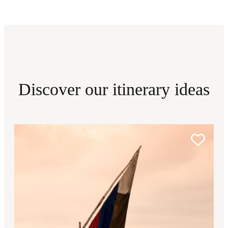
Discover our itinerary ideas