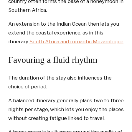
country often forms the base of a honeymoon in
Southern Africa.
An extension to the Indian Ocean then lets you
extend the coastal experience, as in this
itinerary
South Africa and romantic Mozambique
Favouring a fluid rhythm
The duration of the stay also influences the
choice of period.
A balanced itinerary generally plans two to three
nights per stage, which lets you enjoy the places
without creating fatigue linked to travel.