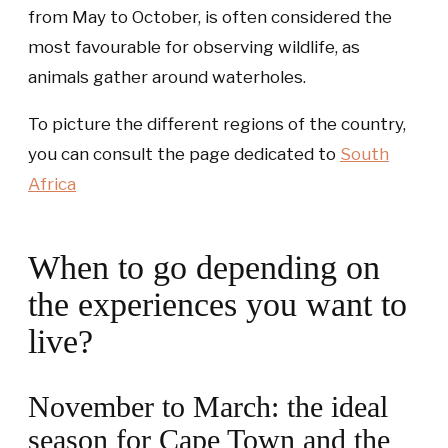
from May to October, is often considered the
most favourable for observing wildlife, as
animals gather around waterholes.
To picture the different regions of the country,
you can consult the page dedicated to
South
Africa
When to go depending on
the experiences you want to
live?
November to March: the ideal
season for Cape Town and the