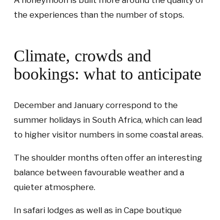
A honeymoon is built more around the quality of
the experiences than the number of stops.
Climate, crowds and
bookings: what to anticipate
December and January correspond to the
summer holidays in South Africa, which can lead
to higher visitor numbers in some coastal areas.
The shoulder months often offer an interesting
balance between favourable weather and a
quieter atmosphere.
In safari lodges as well as in Cape boutique