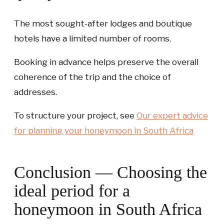
The most sought-after lodges and boutique
hotels have a limited number of rooms.
Booking in advance helps preserve the overall
coherence of the trip and the choice of
addresses.
To structure your project, see
Our expert advice
for planning your honeymoon in South Africa
Conclusion — Choosing the
ideal period for a
honeymoon in South Africa