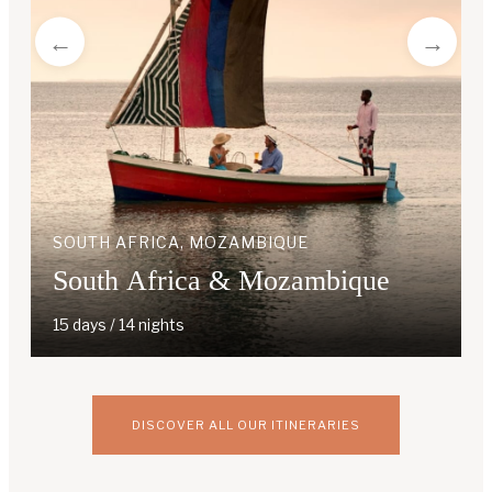
SOUTH AFRICA, MOZAMBIQUE
South Africa & Mozambique
15 days / 14 nights
DISCOVER ALL OUR ITINERARIES