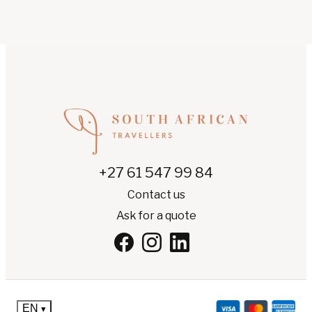
+27 61 547 99 84
Contact us
Ask for a quote
EN
▾