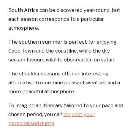
South Africa can be discovered year-round, but
each season corresponds to a particular
atmosphere.
The southern summer is perfect for enjoying
Cape Town and the coastline, while the dry
season favours wildlife observation on safari.
The shoulder seasons offer an interesting
alternative to combine pleasant weather and a
more peaceful atmosphere.
To imagine an itinerary tailored to your pace and
chosen period, you can
request your
personalised quote