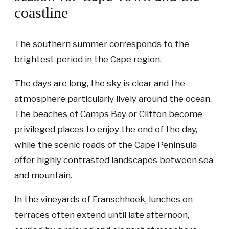
coastline
The southern summer corresponds to the
brightest period in the Cape region.
The days are long, the sky is clear and the
atmosphere particularly lively around the ocean.
The beaches of Camps Bay or Clifton become
privileged places to enjoy the end of the day,
while the scenic roads of the Cape Peninsula
offer highly contrasted landscapes between sea
and mountain.
In the vineyards of Franschhoek, lunches on
terraces often extend until late afternoon,