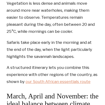
Vegetation is less dense and animals move
around more near waterholes, making them
easier to observe. Temperatures remain
pleasant during the day, often between 20 and
25°C, while mornings can be cooler.
Safaris take place early in the morning and at
the end of the day, when the light particularly
highlights the savannah landscapes.
A structured itinerary lets you combine this
experience with other regions of the country, as
shown by
our
South African essentials
route
March, April and November: the
ideal balance between climate