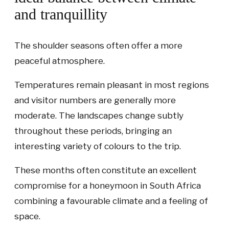
and tranquillity
The shoulder seasons often offer a more
peaceful atmosphere.
Temperatures remain pleasant in most regions
and visitor numbers are generally more
moderate. The landscapes change subtly
throughout these periods, bringing an
interesting variety of colours to the trip.
These months often constitute an excellent
compromise for a honeymoon in South Africa
combining a favourable climate and a feeling of
space.