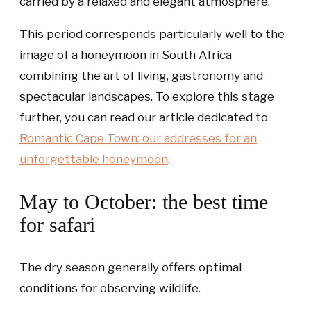
carried by a relaxed and elegant atmosphere.
This period corresponds particularly well to the
image of a honeymoon in South Africa
combining the art of living, gastronomy and
spectacular landscapes. To explore this stage
further, you can read our article dedicated to
Romantic Cape Town: our addresses for an
unforgettable honeymoon
.
May to October: the best time
for safari
The dry season generally offers optimal
conditions for observing wildlife.