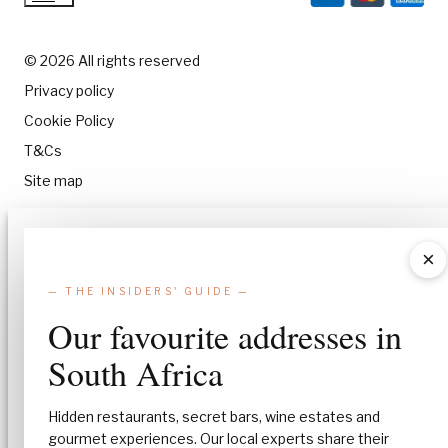
© 2026 All rights reserved
Privacy policy
Cookie Policy
T&Cs
Site map
Manage Consent
×
To provide the best experiences, we use technologies like cookies to stor
— THE INSIDERS' GUIDE —
and/or access device information. Consenting to these technologies will
allow us to process data such as browsing behavior or unique IDs on this
Our favourite addresses in
site. Not consenting or withdrawing consent, may adversely affect certa
features and functions.
South Africa
Accept
Hidden restaurants, secret bars, wine estates and
gourmet experiences. Our local experts share their