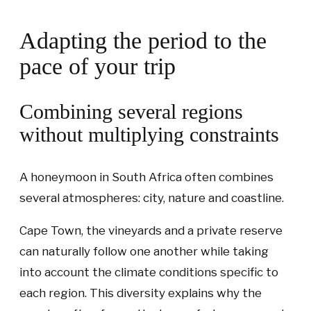
Adapting the period to the
pace of your trip
Combining several regions
without multiplying constraints
A honeymoon in South Africa often combines
several atmospheres: city, nature and coastline.
Cape Town, the vineyards and a private reserve
can naturally follow one another while taking
into account the climate conditions specific to
each region. This diversity explains why the