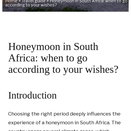
Home
>
Travel guide
>
Honeymoon in South Africa: when to go
according to your wishes?
Honeymoon in South
Africa: when to go
according to your wishes?
Introduction
Choosing the right period deeply influences the
experience of a honeymoon in South Africa. The