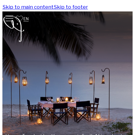
Skip to main content
Skip to footer
EN