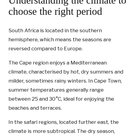
Understanding the climate to
choose the right period
South Africa is located in the southern
hemisphere, which means the seasons are
reversed compared to Europe.
The Cape region enjoys a Mediterranean
climate, characterised by hot, dry summers and
milder, sometimes rainy winters. In Cape Town,
summer temperatures generally range
between 25 and 30°C, ideal for enjoying the
beaches and terraces.
In the safari regions, located further east, the
climate is more subtropical. The dry season,