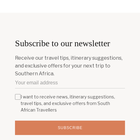
Subscribe to our newsletter
Receive our travel tips, itinerary suggestions,
and exclusive offers for your next trip to
Southern Africa.
I want to receive news, itinerary suggestions,
travel tips, and exclusive offers from South
African Travellers
SUBSCRIBE