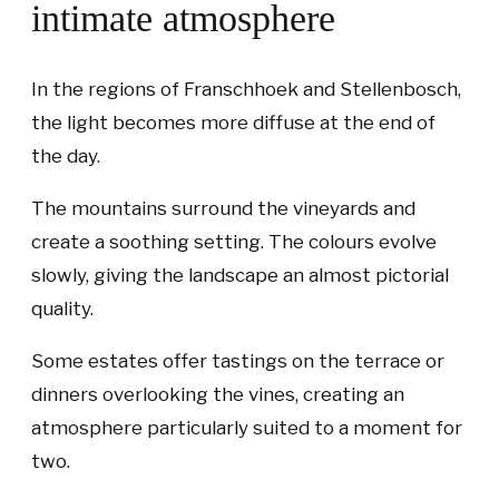
intimate atmosphere
In the regions of Franschhoek and Stellenbosch,
the light becomes more diffuse at the end of
the day.
The mountains surround the vineyards and
create a soothing setting. The colours evolve
slowly, giving the landscape an almost pictorial
quality.
Some estates offer tastings on the terrace or
dinners overlooking the vines, creating an
atmosphere particularly suited to a moment for
two.