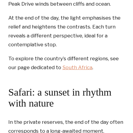
Peak Drive winds between cliffs and ocean.
At the end of the day, the light emphasises the
relief and heightens the contrasts. Each turn
reveals a different perspective, ideal for a
contemplative stop.
To explore the country’s different regions, see
our page dedicated to
South Africa
.
Safari: a sunset in rhythm
with nature
In the private reserves, the end of the day often
corresponds to a long-awaited moment.