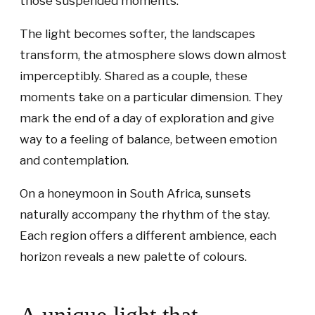
those suspended moments.
The light becomes softer, the landscapes
transform, the atmosphere slows down almost
imperceptibly. Shared as a couple, these
moments take on a particular dimension. They
mark the end of a day of exploration and give
way to a feeling of balance, between emotion
and contemplation.
On a honeymoon in South Africa, sunsets
naturally accompany the rhythm of the stay.
Each region offers a different ambience, each
horizon reveals a new palette of colours.