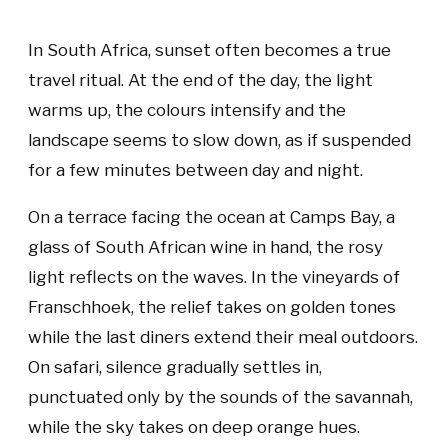
In South Africa, sunset often becomes a true
travel ritual. At the end of the day, the light
warms up, the colours intensify and the
landscape seems to slow down, as if suspended
for a few minutes between day and night.
On a terrace facing the ocean at Camps Bay, a
glass of South African wine in hand, the rosy
light reflects on the waves. In the vineyards of
Franschhoek, the relief takes on golden tones
while the last diners extend their meal outdoors.
On safari, silence gradually settles in,
punctuated only by the sounds of the savannah,
while the sky takes on deep orange hues.