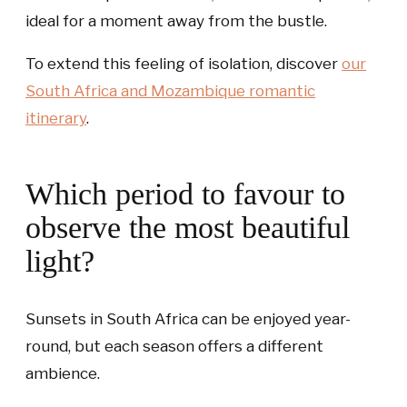
ideal for a moment away from the bustle.
To extend this feeling of isolation, discover
our
South Africa and Mozambique romantic
itinerary
.
Which period to favour to
observe the most beautiful
light?
Sunsets in South Africa can be enjoyed year-
round, but each season offers a different
ambience.