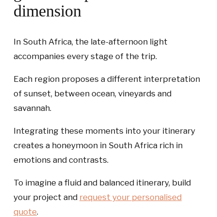
dimension
In South Africa, the late-afternoon light
accompanies every stage of the trip.
Each region proposes a different interpretation
of sunset, between ocean, vineyards and
savannah.
Integrating these moments into your itinerary
creates a honeymoon in South Africa rich in
emotions and contrasts.
To imagine a fluid and balanced itinerary, build
your project and
request your personalised
quote
.