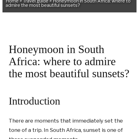
Home
>
Travel guide
>
Honeymoon in South Africa: where to
admire the most beautiful sunsets?
Honeymoon in South
Africa: where to admire
the most beautiful sunsets?
Introduction
There are moments that immediately set the
tone of a trip. In South Africa, sunset is one of