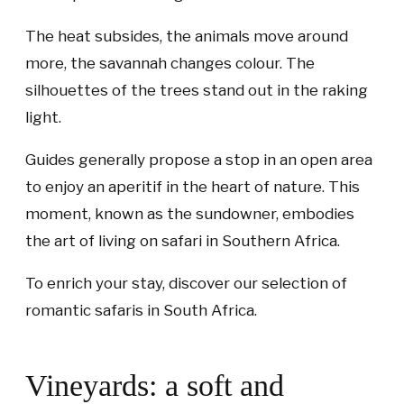
The heat subsides, the animals move around
more, the savannah changes colour. The
silhouettes of the trees stand out in the raking
light.
Guides generally propose a stop in an open area
to enjoy an aperitif in the heart of nature. This
moment, known as the sundowner, embodies
the art of living on safari in Southern Africa.
To enrich your stay, discover our selection of
romantic safaris in South Africa.
Vineyards: a soft and