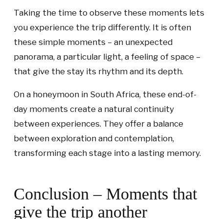
Taking the time to observe these moments lets
you experience the trip differently. It is often
these simple moments – an unexpected
panorama, a particular light, a feeling of space –
that give the stay its rhythm and its depth.
On a honeymoon in South Africa, these end-of-
day moments create a natural continuity
between experiences. They offer a balance
between exploration and contemplation,
transforming each stage into a lasting memory.
Conclusion – Moments that
give the trip another