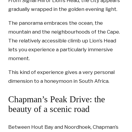
From Signal Hill or Lion’s Head, the city appears
gradually wrapped in the golden evening light.
The panorama embraces the ocean, the
mountain and the neighbourhoods of the Cape.
The relatively accessible climb up Lion’s Head
lets you experience a particularly immersive
moment.
This kind of experience gives a very personal
dimension to a honeymoon in South Africa.
Chapman’s Peak Drive: the
beauty of a scenic road
Between Hout Bay and Noordhoek, Chapman’s