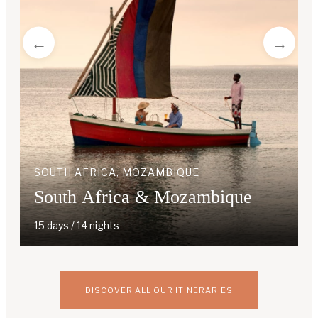
SOUTH AFRICA, MOZAMBIQUE
South Africa & Mozambique
15 days / 14 nights
DISCOVER ALL OUR ITINERARIES