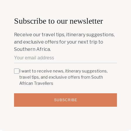
Subscribe to our newsletter
Receive our travel tips, itinerary suggestions,
and exclusive offers for your next trip to
Southern Africa.
I want to receive news, itinerary suggestions,
travel tips, and exclusive offers from South
African Travellers
SUBSCRIBE