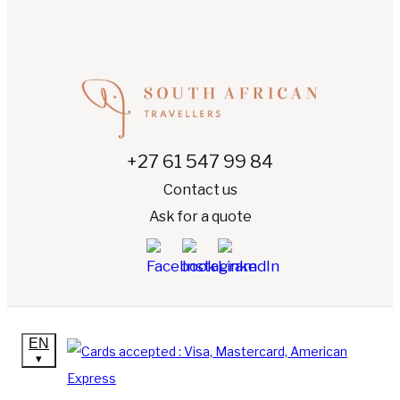
+27 61 547 99 84
Contact us
Ask for a quote
EN
▾