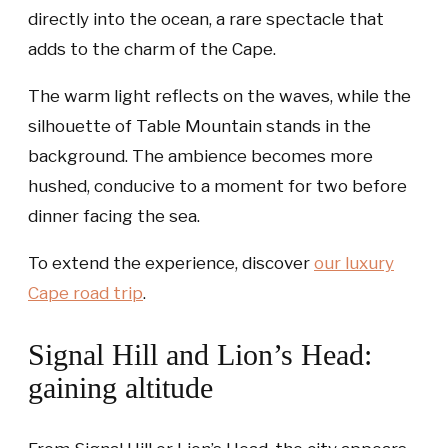
directly into the ocean, a rare spectacle that
adds to the charm of the Cape.
The warm light reflects on the waves, while the
silhouette of Table Mountain stands in the
background. The ambience becomes more
hushed, conducive to a moment for two before
dinner facing the sea.
To extend the experience, discover
our luxury
Cape road trip
.
Signal Hill and Lion’s Head:
gaining altitude