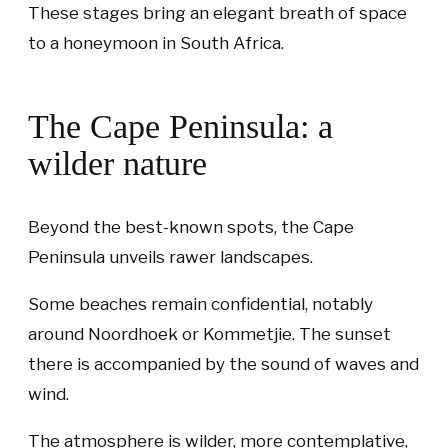
These stages bring an elegant breath of space
to a honeymoon in South Africa.
The Cape Peninsula: a
wilder nature
Beyond the best-known spots, the Cape
Peninsula unveils rawer landscapes.
Some beaches remain confidential, notably
around Noordhoek or Kommetjie. The sunset
there is accompanied by the sound of waves and
wind.
The atmosphere is wilder, more contemplative,