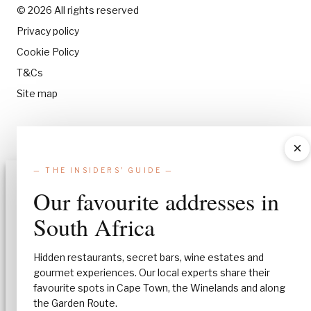
© 2026 All rights reserved
Privacy policy
Cookie Policy
T&Cs
Site map
×
— THE INSIDERS' GUIDE —
Manage Consent
Our favourite addresses in
To provide the best experiences, we use technologies like cookies to stor
South Africa
and/or access device information. Consenting to these technologies will
allow us to process data such as browsing behavior or unique IDs on this
site. Not consenting or withdrawing consent, may adversely affect certa
Hidden restaurants, secret bars, wine estates and
features and functions.
gourmet experiences. Our local experts share their
favourite spots in Cape Town, the Winelands and along
Accept
the Garden Route.