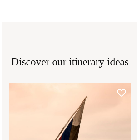
Discover our itinerary ideas