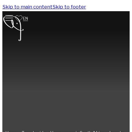
Skip to main content
Skip to footer
EN