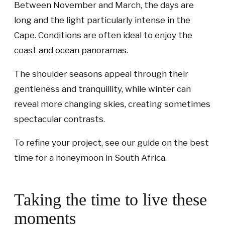
Between November and March, the days are
long and the light particularly intense in the
Cape. Conditions are often ideal to enjoy the
coast and ocean panoramas.
The shoulder seasons appeal through their
gentleness and tranquillity, while winter can
reveal more changing skies, creating sometimes
spectacular contrasts.
To refine your project, see our guide on the best
time for a honeymoon in South Africa.
Taking the time to live these
moments