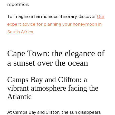
repetition.
To imagine a harmonious itinerary, discover
Our
expert advice for planning your honeymoon in
South Africa
.
Cape Town: the elegance of
a sunset over the ocean
Camps Bay and Clifton: a
vibrant atmosphere facing the
Atlantic
At Camps Bay and Clifton, the sun disappears