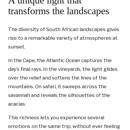
A unique light that
transforms the landscapes
The diversity of South African landscapes gives
rise to a remarkable variety of atmospheres at
sunset.
In the Cape, the Atlantic Ocean captures the
day’s final rays. In the vineyards, the light glides
over the relief and softens the lines of the
mountains. On safari, it sweeps across the
savannah and reveals the silhouettes of the
acacias.
This richness lets you experience several
emotions on the same trip, without ever feeling