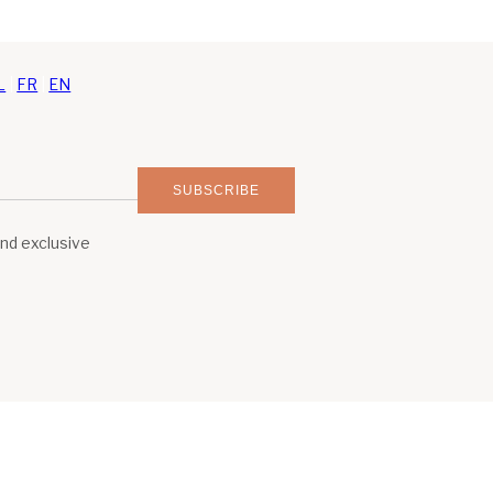
L
|
FR
|
EN
SUBSCRIBE
and exclusive