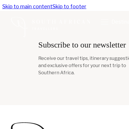
Skip to main content
Skip to footer
Destin
Subscribe to our newsletter
Receive our travel tips, itinerary suggesti
and exclusive offers for your next trip to
Southern Africa.