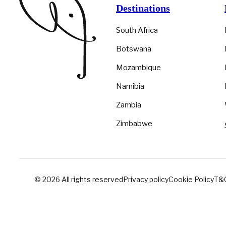
Destinations
South Africa
Botswana
Mozambique
Namibia
Zambia
Zimbabwe
© 2026 All rights reserved
Privacy policy
Cookie Policy
T&