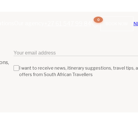
0
ations
Our agency
+27 61 547 99 84
N
BOOK NOW
ons,
I want to receive news, itinerary suggestions, travel tips, 
offers from South African Travellers