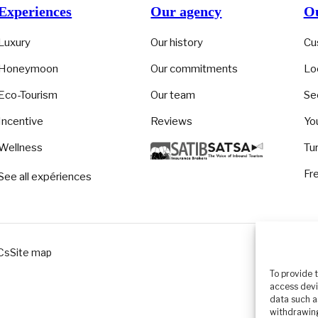
Experiences
Our agency
Ou
Luxury
Our history
Cu
Honeymoon
Our commitments
Lo
Eco-Tourism
Our team
Se
Incentive
Reviews
Yo
Wellness
Tu
Fr
See all expériences
Cs
Site map
To provide 
access devi
data such a
withdrawing