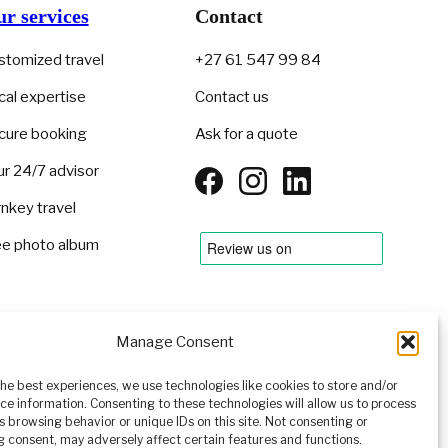
r services
Contact
stomized travel
+27 61 547 99 84
cal expertise
Contact us
cure booking
Ask for a quote
ur 24/7 advisor
rnkey travel
ee photo album
Manage Consent
EN
▾
the best experiences, we use technologies like cookies to store and/or
ce information. Consenting to these technologies will allow us to process
s browsing behavior or unique IDs on this site. Not consenting or
 consent, may adversely affect certain features and functions.