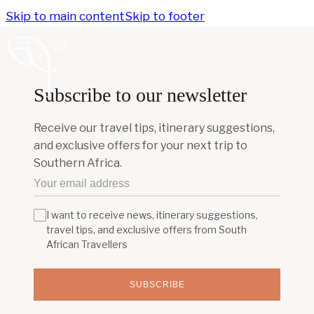
Skip to main content
Skip to footer
EN
Subscribe to our newsletter
Receive our travel tips, itinerary suggestions,
and exclusive offers for your next trip to
Southern Africa.
I want to receive news, itinerary suggestions,
travel tips, and exclusive offers from South
African Travellers
SUBSCRIBE