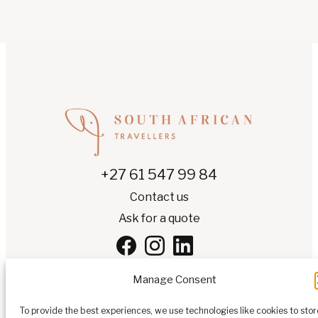
+27 61 547 99 84
Contact us
Ask for a quote
Manage Consent
To provide the best experiences, we use technologies like cookies to stor
EN
▾