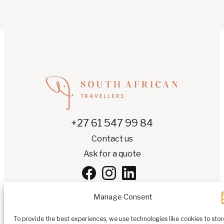
+27 61 547 99 84
Contact us
Ask for a quote
Manage Consent
To provide the best experiences, we use technologies like cookies to stor
EN
▾