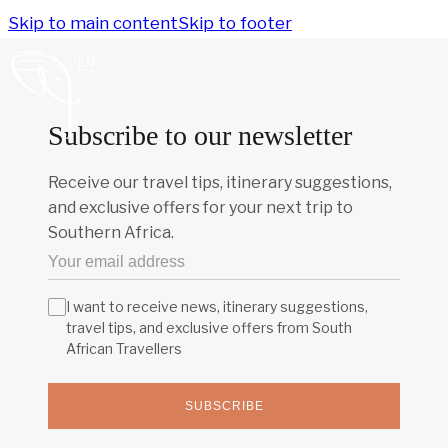
Skip to main content
Skip to footer
EN
Subscribe to our newsletter
Receive our travel tips, itinerary suggestions,
and exclusive offers for your next trip to
Southern Africa.
I want to receive news, itinerary suggestions,
travel tips, and exclusive offers from South
African Travellers
SUBSCRIBE