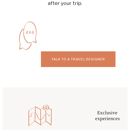
after your trip.
TALK TO A TRAVEL DESIGNER
Exclusive
experiences