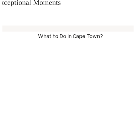
xceptional Moments