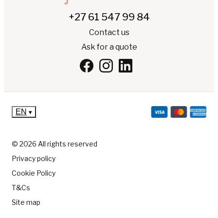
+27 61 547 99 84
Contact us
Ask for a quote
EN
▾
© 2026 All rights reserved
Privacy policy
Cookie Policy
T&Cs
Site map