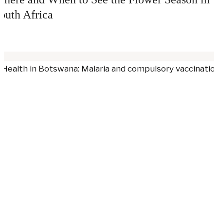
outh Africa