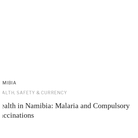
AMIBIA
EALTH, SAFETY & CURRENCY
ealth in Namibia: Malaria and Compulsory
accinations