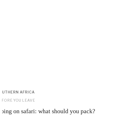
OUTHERN AFRICA
EFORE YOU LEAVE
oing on safari: what should you pack?