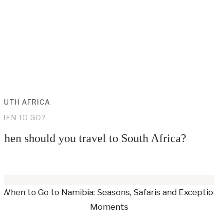
OUTH AFRICA
HEN TO GO?
hen should you travel to South Africa?