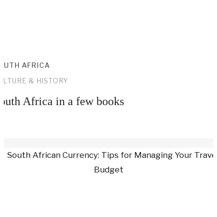
OUTH AFRICA
ULTURE & HISTORY
outh Africa in a few books