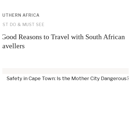
OUTHERN AFRICA
UST DO & MUST SEE
 Good Reasons to Travel with South African
ravellers