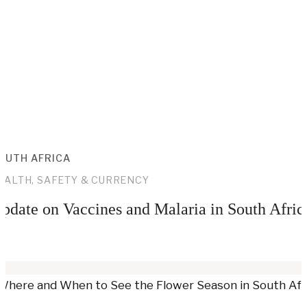
OUTH AFRICA
EALTH, SAFETY & CURRENCY
pdate on Vaccines and Malaria in South Afric