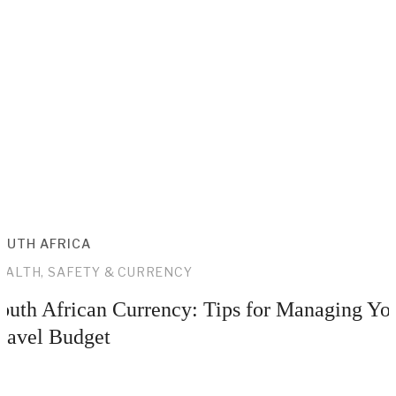
OUTH AFRICA
EALTH, SAFETY & CURRENCY
outh African Currency: Tips for Managing Yo
ravel Budget