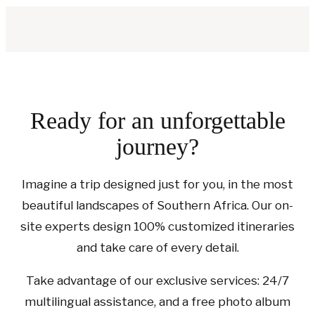
Ready for an unforgettable
journey?
Imagine a trip designed just for you, in the most
beautiful landscapes of Southern Africa. Our on-
site experts design 100% customized itineraries
and take care of every detail.
Take advantage of our exclusive services: 24/7
multilingual assistance, and a free photo album