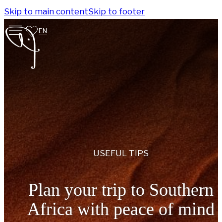
Skip to main content
Skip to footer
EN
USEFUL TIPS
Plan your trip to Southern
Africa with peace of mind