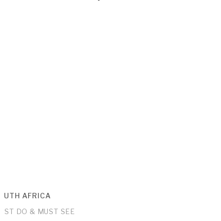
OUTH AFRICA
UST DO & MUST SEE