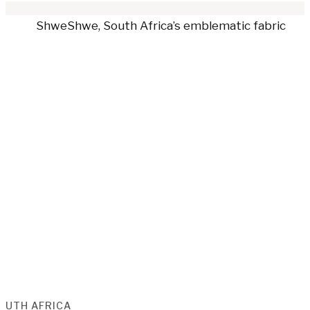
OUTH AFRICA