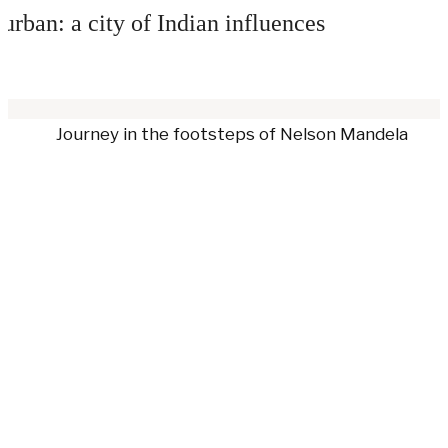
urban: a city of Indian influences