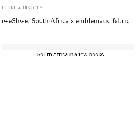
ULTURE & HISTORY
hweShwe, South Africa’s emblematic fabric