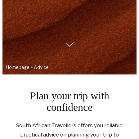
Homepage
>
Advice
Plan your trip with
confidence
South African Travellers offers you reliable,
practical advice on planning your trip to