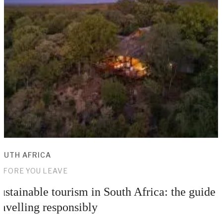
OUTH AFRICA
EFORE YOU LEAVE
ustainable tourism in South Africa: the guide 
ravelling responsibly