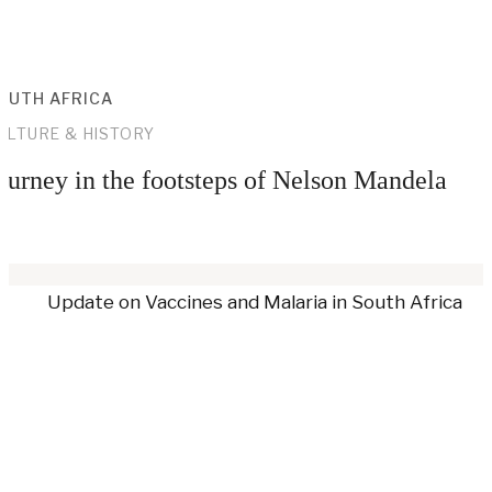
OUTH AFRICA
ULTURE & HISTORY
ourney in the footsteps of Nelson Mandela