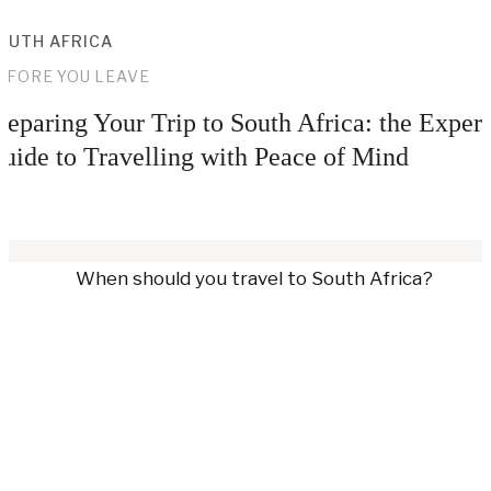
OUTH AFRICA
EFORE YOU LEAVE
reparing Your Trip to South Africa: the Expert
uide to Travelling with Peace of Mind