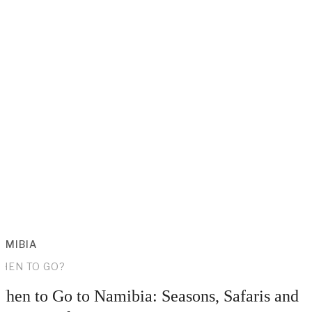
AMIBIA
HEN TO GO?
hen to Go to Namibia: Seasons, Safaris and