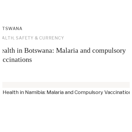
OTSWANA
EALTH, SAFETY & CURRENCY
ealth in Botswana: Malaria and compulsory
accinations