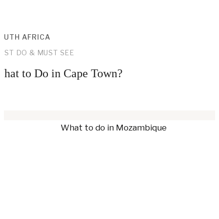
OUTH AFRICA
UST DO & MUST SEE
hat to Do in Cape Town?