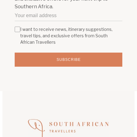
Southern Africa.
I want to receive news, itinerary suggestions,
travel tips, and exclusive offers from South
African Travellers
SUBSCRIBE