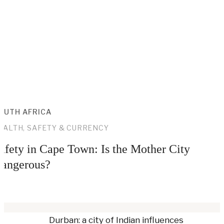
OUTH AFRICA
EALTH, SAFETY & CURRENCY
afety in Cape Town: Is the Mother City
angerous?