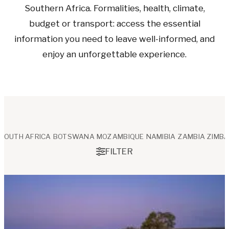
Southern Africa. Formalities, health, climate,
budget or transport: access the essential
information you need to leave well-informed, and
enjoy an unforgettable experience.
SOUTH AFRICA
BOTSWANA
MOZAMBIQUE
NAMIBIA
ZAMBIA
ZIMB
FILTER