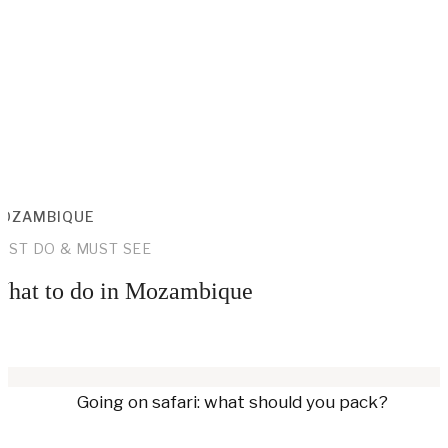
OZAMBIQUE
UST DO & MUST SEE
hat to do in Mozambique