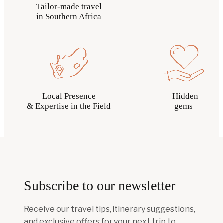
Tailor-made travel
in Southern Africa
Local Presence
Hidden
& Expertise in the Field
gems
Subscribe to our newsletter
Receive our travel tips, itinerary suggestions,
and exclusive offers for your next trip to