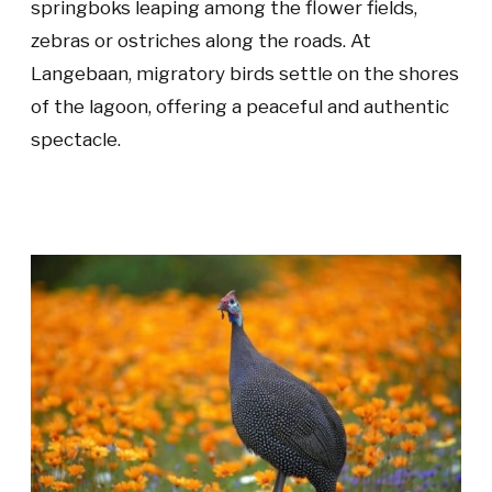
springboks leaping among the flower fields,
zebras or ostriches along the roads. At
Langebaan, migratory birds settle on the shores
of the lagoon, offering a peaceful and authentic
spectacle.