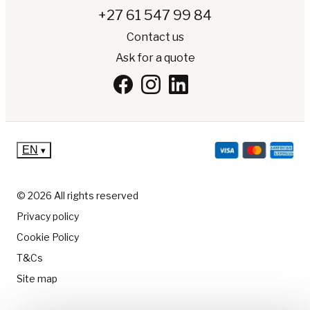
+27 61 547 99 84
Contact us
Ask for a quote
EN
▾
© 2026 All rights reserved
Privacy policy
Cookie Policy
T&Cs
Site map