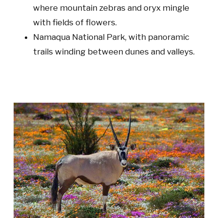
where mountain zebras and oryx mingle
with fields of flowers.
Namaqua National Park
, with panoramic
trails winding between dunes and valleys.