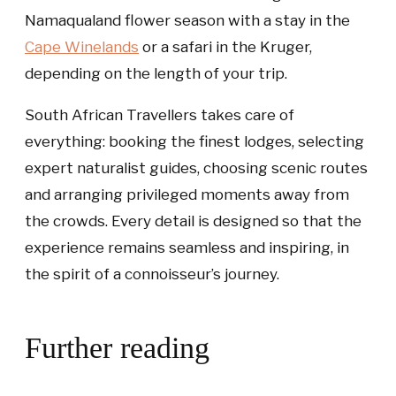
Namaqualand flower season with a stay in the
Cape Winelands
or a safari in the Kruger,
depending on the length of your trip.
South African Travellers takes care of
everything: booking the finest lodges, selecting
expert naturalist guides, choosing scenic routes
and arranging privileged moments away from
the crowds. Every detail is designed so that the
experience remains seamless and inspiring, in
the spirit of a connoisseur’s journey.
Further reading