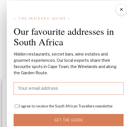
×
— THE INSIDERS' GUIDE —
Our favourite addresses in
South Africa
Hidden restaurants, secret bars, wine estates and
gourmet experiences. Our local experts share their
favourite spots in Cape Town, the Winelands and along
the Garden Route.
Manage Consent
To provide the best experiences, we use technologies like cookies to stor
and/or access device information. Consenting to these technologies will
I agree to receive the South African Travellers newsletter.
allow us to process data such as browsing behavior or unique IDs on this
site. Not consenting or withdrawing consent, may adversely affect certa
features and functions.
GET THE GUIDE