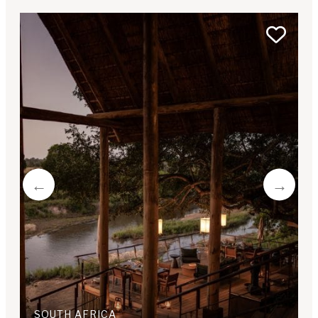
SOUTH AFRICA