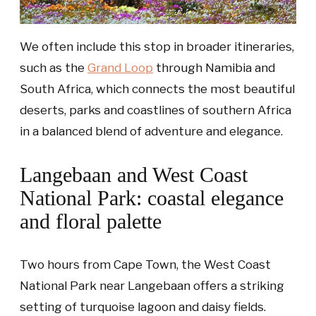
We often include this stop in broader itineraries,
such as the
Grand Loop
through Namibia and
South Africa, which connects the most beautiful
deserts, parks and coastlines of southern Africa
in a balanced blend of adventure and elegance.
Langebaan and West Coast
National Park: coastal elegance
and floral palette
Two hours from Cape Town, the West Coast
National Park near Langebaan offers a striking
setting of turquoise lagoon and daisy fields.