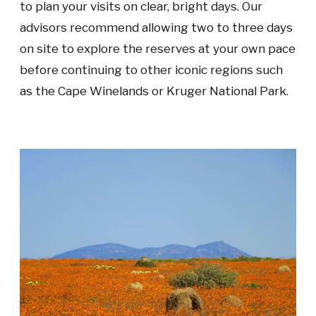
to plan your visits on clear, bright days. Our
advisors recommend allowing two to three days
on site to explore the reserves at your own pace
before continuing to other iconic regions such
as the Cape Winelands or Kruger National Park.