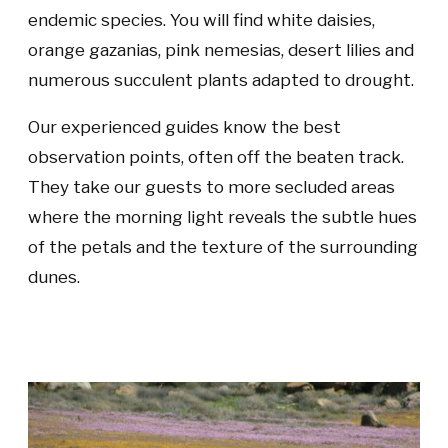
endemic species. You will find white daisies,
orange gazanias, pink nemesias, desert lilies and
numerous succulent plants adapted to drought.
Our experienced guides know the best
observation points, often off the beaten track.
They take our guests to more secluded areas
where the morning light reveals the subtle hues
of the petals and the texture of the surrounding
dunes.