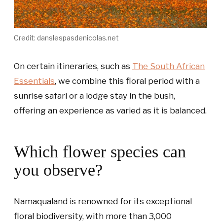
Credit: danslespasdenicolas.net
On certain itineraries, such as
The South African
Essentials
, we combine this floral period with a
sunrise safari or a lodge stay in the bush,
offering an experience as varied as it is balanced.
Which flower species can
you observe?
Namaqualand is renowned for its exceptional
floral biodiversity, with more than 3,000