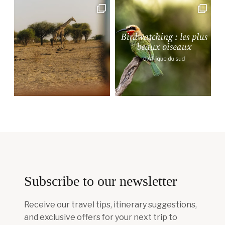
Subscribe to our newsletter
Receive our travel tips, itinerary suggestions,
and exclusive offers for your next trip to