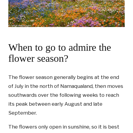
When to go to admire the
flower season?
The flower season generally begins at the end
of July in the north of Namaqualand, then moves
southwards over the following weeks to reach
its peak between early August and late
September.
The flowers only open in sunshine, so it is best