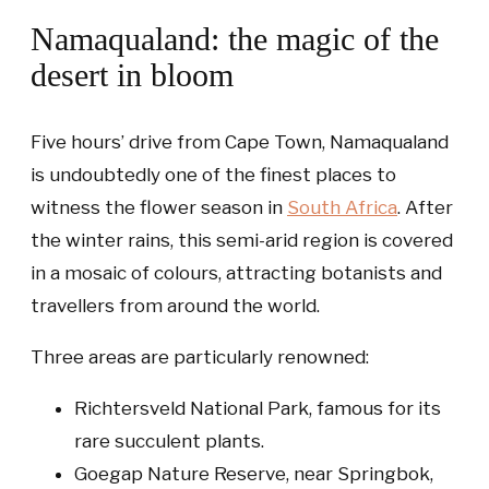
Namaqualand: the magic of the
desert in bloom
Five hours’ drive from Cape Town, Namaqualand
is undoubtedly one of the finest places to
witness the flower season in
South Africa
. After
the winter rains, this semi-arid region is covered
in a mosaic of colours, attracting botanists and
travellers from around the world.
Three areas are particularly renowned:
Richtersveld National Park
, famous for its
rare succulent plants.
Goegap Nature Reserve
, near Springbok,