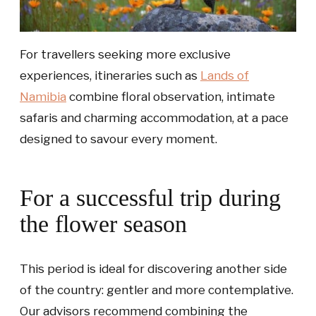
For travellers seeking more exclusive
experiences, itineraries such as
Lands of
Namibia
combine floral observation, intimate
safaris and charming accommodation, at a pace
designed to savour every moment.
For a successful trip during
the flower season
This period is ideal for discovering another side
of the country: gentler and more contemplative.
Our advisors recommend combining the