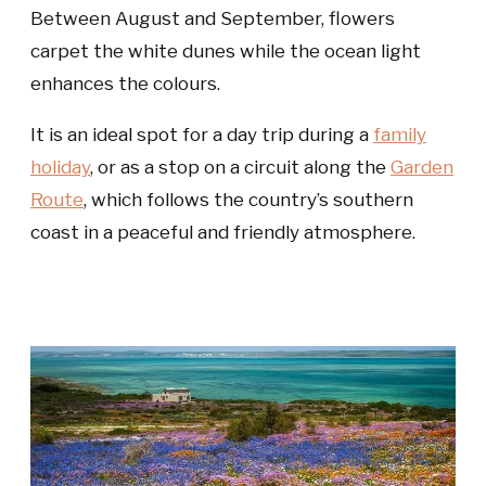
Between August and September, flowers
carpet the white dunes while the ocean light
enhances the colours.
It is an ideal spot for a day trip during a
family
holiday
, or as a stop on a circuit along the
Garden
Route
, which follows the country’s southern
coast in a peaceful and friendly atmosphere.