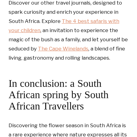
Discover our other travel journals, designed to
spark curiosity and enrich your experience in
South Africa. Explore
The 4 best safaris with
your children
, an invitation to experience the
magic of the bush as a family, and let yourself be
seduced by
The Cape Winelands
, a blend of fine
living, gastronomy and rolling landscapes.
In conclusion: a South
African spring by South
African Travellers
Discovering the flower season in South Africa is
a rare experience where nature expresses all its