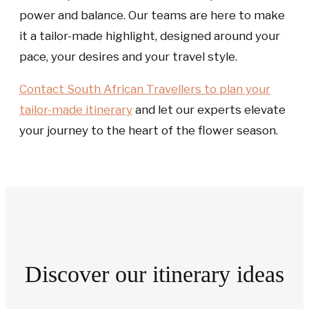
power and balance. Our teams are here to make
it a tailor-made highlight, designed around your
pace, your desires and your travel style.
Contact South African Travellers to plan your
tailor-made itinerary
and let our experts elevate
your journey to the heart of the flower season.
Discover our itinerary ideas