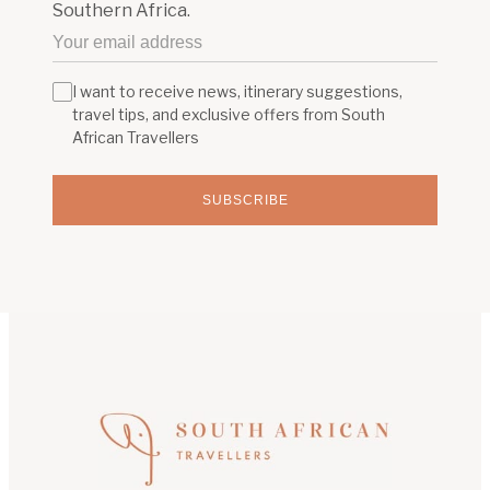
Southern Africa.
I want to receive news, itinerary suggestions,
travel tips, and exclusive offers from South
African Travellers
SUBSCRIBE