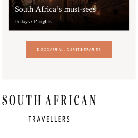
South Africa’s must-sees
15 days / 14 nights
DISCOVER ALL OUR ITINERARIES