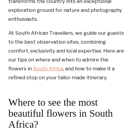
transforms the country into an exceptional
exploration ground for nature and photography
enthusiasts.
At South African Travellers, we guide our guests
to the best observation sites, combining
comfort, exclusivity and local expertise. Here are
our tips on where and when to admire the
flowers in
South Africa
, and how to make it a
refined stop on your tailor-made itinerary.
Where to see the most
beautiful flowers in South
Africa?