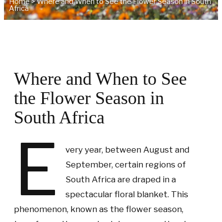
Home
>
Where and When to See the Flower Season in South
Africa
Where and When to See
the Flower Season in
South Africa
E
very year, between August and
September, certain regions of
South Africa are draped in a
spectacular floral blanket. This
phenomenon, known as the flower season,