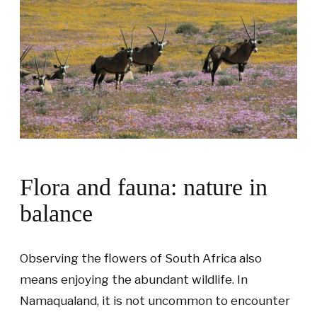
Flora and fauna: nature in
balance
Observing the flowers of South Africa also
means enjoying the abundant wildlife. In
Namaqualand, it is not uncommon to encounter