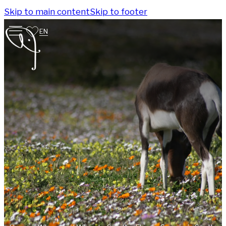
Skip to main content
Skip to footer
EN