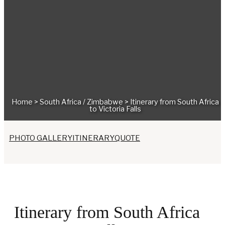
Home
>
South Africa
/
Zimbabwe
>
Itinerary from South Africa
to Victoria Falls
PHOTO GALLERY
ITINERARY
QUOTE
Itinerary from South Africa