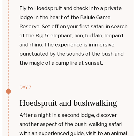
Fly to Hoedspruit and check into a private
lodge in the heart of the Balule Game
Reserve. Set off on your first safari in search
of the Big 5: elephant, lion, buffalo, leopard
and rhino. The experience is immersive,
punctuated by the sounds of the bush and
the magic of a campfire at sunset.
DAY 7
Hoedspruit and bushwalking
After a night in a second lodge, discover
another aspect of the bush: walking safari
with an experienced guide, visit to an animal