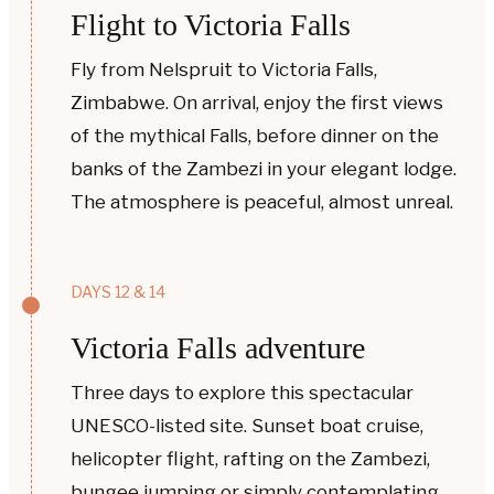
Flight to Victoria Falls
Fly from Nelspruit to Victoria Falls,
Zimbabwe. On arrival, enjoy the first views
of the mythical Falls, before dinner on the
banks of the Zambezi in your elegant lodge.
The atmosphere is peaceful, almost unreal.
DAYS 12 & 14
Victoria Falls adventure
Three days to explore this spectacular
UNESCO-listed site. Sunset boat cruise,
helicopter flight, rafting on the Zambezi,
bungee jumping or simply contemplating