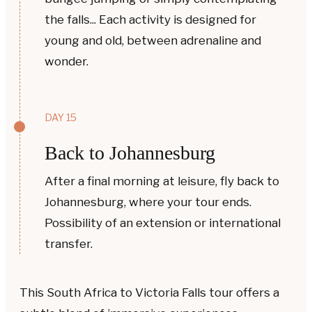
the falls... Each activity is designed for
young and old, between adrenaline and
wonder.
DAY 15
Back to Johannesburg
After a final morning at leisure, fly back to
Johannesburg, where your tour ends.
Possibility of an extension or international
transfer.
This South Africa to Victoria Falls tour offers a