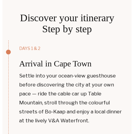
Discover your itinerary
Step by step
DAYS 1 & 2
Arrival in Cape Town
Settle into your ocean-view guesthouse
before discovering the city at your own
pace — ride the cable car up Table
Mountain, stroll through the colourful
streets of Bo-Kaap and enjoy a local dinner
at the lively V&A Waterfront.