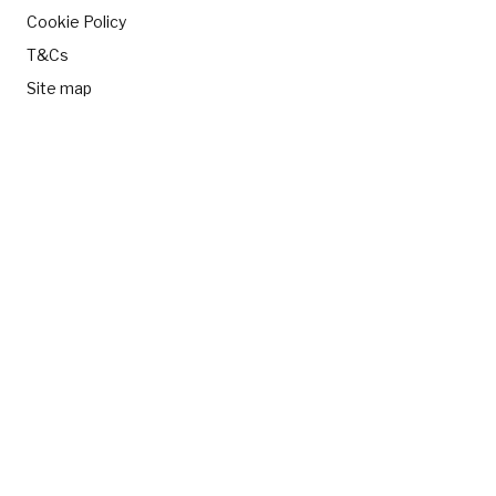
Cookie Policy
T&Cs
Site map