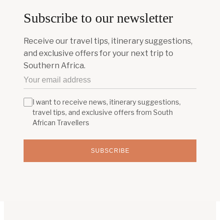
Subscribe to our newsletter
Receive our travel tips, itinerary suggestions,
and exclusive offers for your next trip to
Southern Africa.
I want to receive news, itinerary suggestions,
travel tips, and exclusive offers from South
African Travellers
SUBSCRIBE