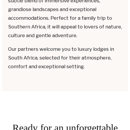
subtle blend of immersive experiences,
grandiose landscapes and exceptional
accommodations. Perfect for a family trip to
Southern Africa, it will appeal to lovers of nature,
culture and gentle adventure.
Our partners welcome you to luxury lodges in
South Africa, selected for their atmosphere,
comfort and exceptional setting.
Ready for an unforgettable