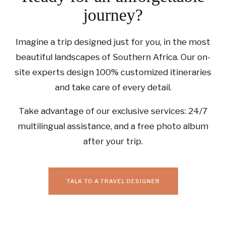
journey?
Imagine a trip designed just for you, in the most
beautiful landscapes of Southern Africa. Our on-
site experts design 100% customized itineraries
and take care of every detail.
Take advantage of our exclusive services: 24/7
multilingual assistance, and a free photo album
after your trip.
TALK TO A TRAVEL DESIGNER