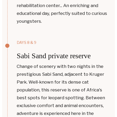
rehabilitation center... An enriching and
educational day, perfectly suited to curious
youngsters.
DAYS 8 & 9
Sabi Sand private reserve
Change of scenery with two nights in the
prestigious Sabi Sand, adjacent to Kruger
Park. Well-known for its dense cat
population, this reserve is one of Africa's
best spots for leopard spotting. Between
exclusive comfort and animal encounters,
adventure is experienced here in the