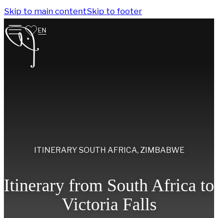
Skip to main content
Skip to footer
EN
ITINERARY
SOUTH AFRICA
,
ZIMBABWE
Itinerary from South Africa to
Victoria Falls