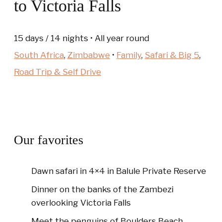
to Victoria Falls
15 days / 14 nights • All year round
South Africa
,
Zimbabwe
•
Family
,
Safari & Big 5
,
Road Trip & Self Drive
Our favorites
Dawn safari in 4×4 in Balule Private Reserve
Dinner on the banks of the Zambezi
overlooking Victoria Falls
Meet the penguins of Boulders Beach