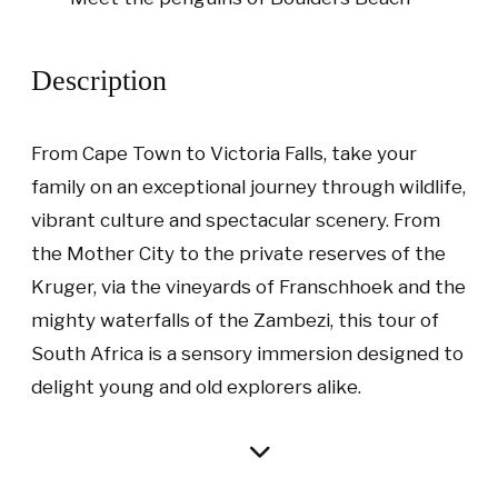
Description
From Cape Town to Victoria Falls, take your
family on an exceptional journey through wildlife,
vibrant culture and spectacular scenery. From
the Mother City to the private reserves of the
Kruger, via the vineyards of Franschhoek and the
mighty waterfalls of the Zambezi, this tour of
South Africa is a sensory immersion designed to
delight young and old explorers alike.