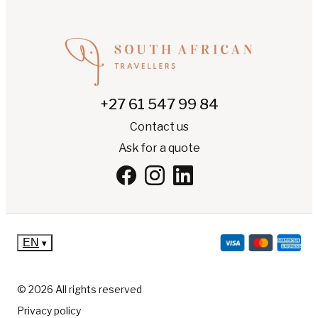
+27 61 547 99 84
Contact us
Ask for a quote
EN
▾
© 2026 All rights reserved
Privacy policy