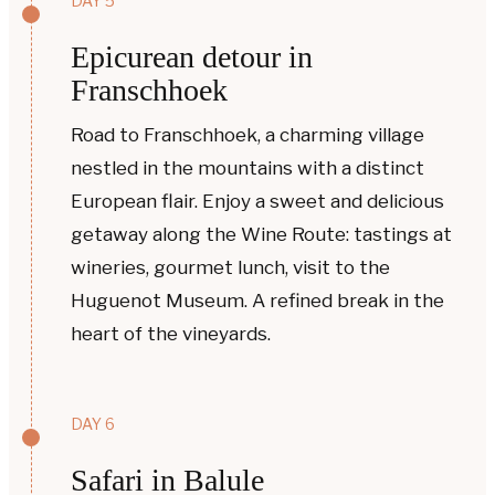
DAY 5
Epicurean detour in
Franschhoek
Road to Franschhoek, a charming village
nestled in the mountains with a distinct
European flair. Enjoy a sweet and delicious
getaway along the Wine Route: tastings at
wineries, gourmet lunch, visit to the
Huguenot Museum. A refined break in the
heart of the vineyards.
DAY 6
Safari in Balule