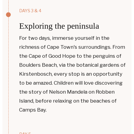
DAYS 3 & 4
Exploring the peninsula
For two days, immerse yourself in the
richness of Cape Town's surroundings. From
the Cape of Good Hope to the penguins of
Boulders Beach, via the botanical gardens of
Kirstenbosch, every stop is an opportunity
to be amazed. Children will love discovering
the story of Nelson Mandela on Robben
Island, before relaxing on the beaches of
Camps Bay.