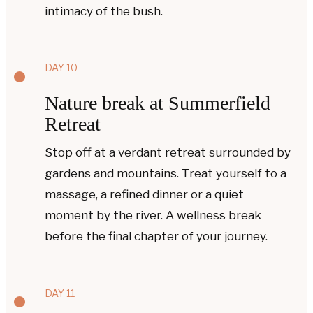
intimacy of the bush.
DAY 10
Nature break at Summerfield
Retreat
Stop off at a verdant retreat surrounded by
gardens and mountains. Treat yourself to a
massage, a refined dinner or a quiet
moment by the river. A wellness break
before the final chapter of your journey.
DAY 11