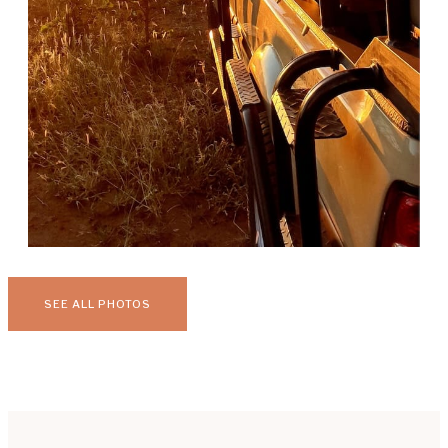
SEE ALL PHOTOS