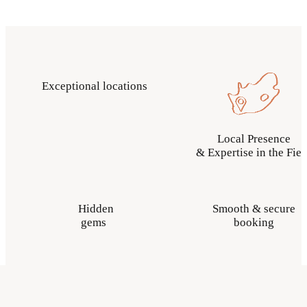
Exceptional locations
Local Presence
& Expertise in the Fiel
Hidden
Smooth & secure
gems
booking