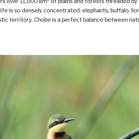
rs over 11,000 km² of plains and forests threaded by
ife is so densely concentrated: elephants, buffalo, lion
stic territory. Chobe is a perfect balance between na