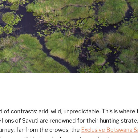
nd of contrasts: arid, wild, unpredictable. This is wher
 lions of Savuti are renowned for their hunting strat
urney, far from the crowds, the
Exclusive Botswana S