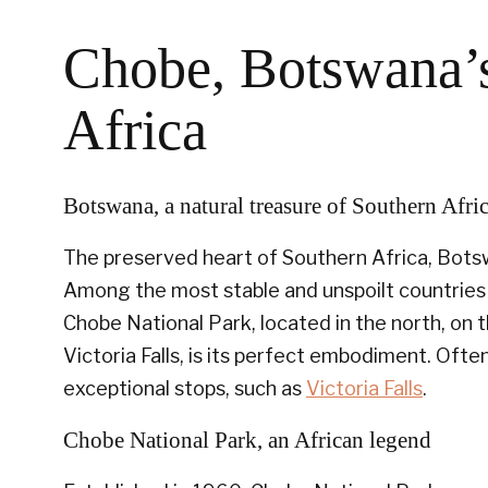
Chobe, Botswana’s
Africa
Botswana, a natural treasure of Southern Afri
The preserved heart of Southern Africa, Botsw
Among the most stable and unspoilt countries 
Chobe National Park, located in the north, on 
Victoria Falls, is its perfect embodiment. Ofte
exceptional stops, such as
Victoria Falls
.
Chobe National Park, an African legend