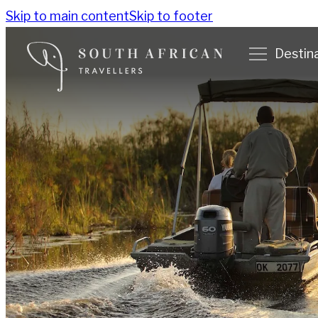
Skip to main content
Skip to footer
Destin