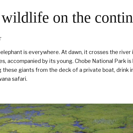
wildlife on the conti
r
lephant is everywhere. At dawn, it crosses the river i
les, accompanied by its young. Chobe National Park i
 these giants from the deck of a private boat, drink i
ana safari.