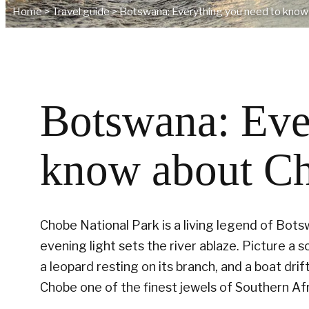
Home
>
Travel guide
>
Botswana: Everything you need to know
Botswana: Eve
know about Ch
Chobe National Park is a living legend of Bot
evening light sets the river ablaze. Picture a s
a leopard resting on its branch, and a boat dri
Chobe one of the finest jewels of Southern Afr