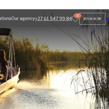
0
ations
Our agency
+27 61 547 99 84
N
BOOK NOW