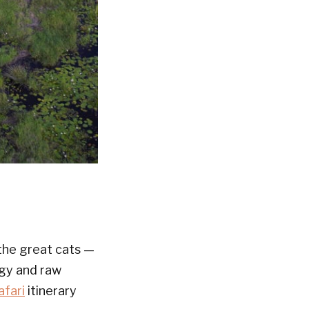
e the great cats —
egy and raw
afari
itinerary