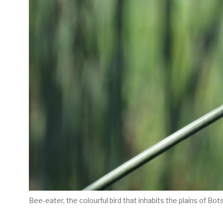
Bee-eater, the colourful bird that inhabits the plains of Bo