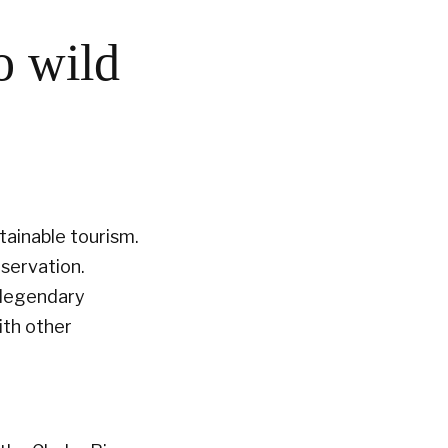
o wild
tainable tourism.
servation.
e legendary
with other