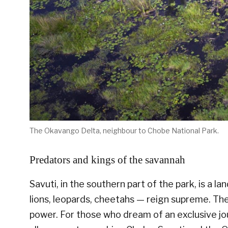
The Okavango Delta, neighbour to Chobe National Park.
Predators and kings of the savannah
Savuti, in the southern part of the park, is a la
lions, leopards, cheetahs — reign supreme. The
power. For those who dream of an exclusive jo