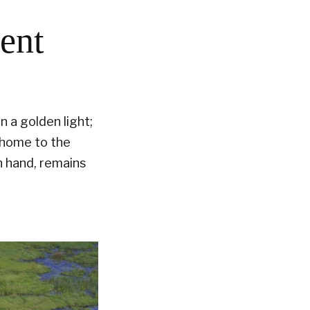
nent
n a golden light;
s home to the
n hand, remains