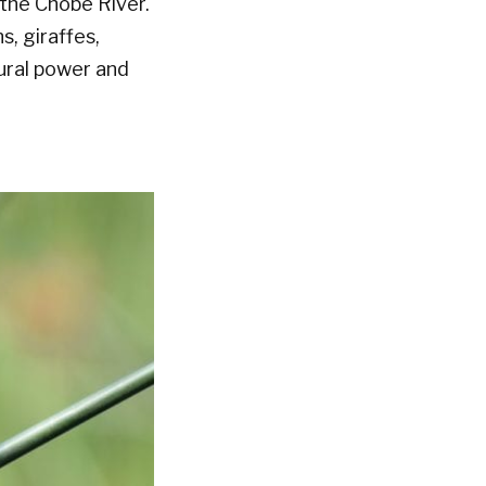
 the Chobe River.
s, giraffes,
tural power and