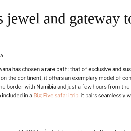
 jewel and gateway t
ca
ana has chosen a rare path: that of exclusive and sus
on the continent, it offers an exemplary model of con
the border with Namibia and just a few hours from th
n included in a
Big Five safari trip
, it pairs seamlessly 