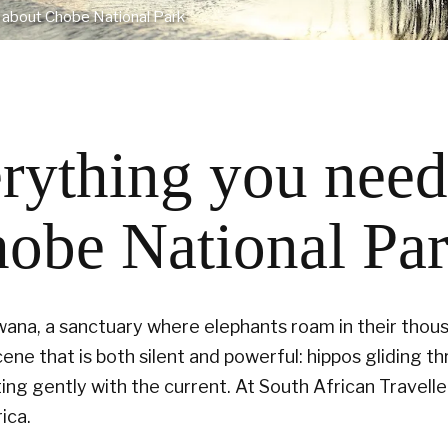
 about Chobe National Park
rything you need
obe National Pa
swana, a sanctuary where elephants roam in their thou
cene that is both silent and powerful: hippos gliding t
fting gently with the current. At South African Travell
ica.