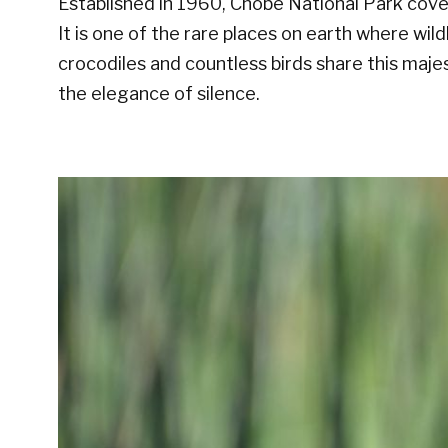
Established in 1960, Chobe National Park cove
It is one of the rare places on earth where wildl
crocodiles and countless birds share this maje
the elegance of silence.