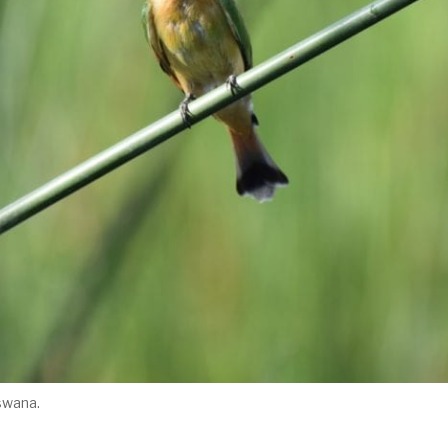
tswana.