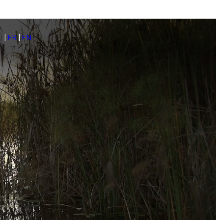
L
|
FR
|
EN