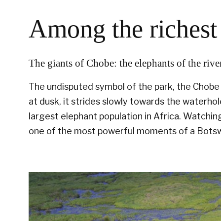
Among the richest 
The giants of Chobe: the elephants of the rive
The undisputed symbol of the park, the Chobe e
at dusk, it strides slowly towards the waterho
largest elephant population in Africa. Watching
one of the most powerful moments of a Botsw