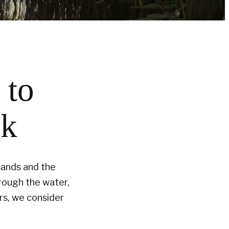
 to
rk
sands and the
hrough the water,
ers, we consider