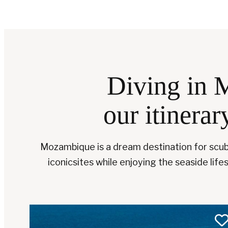
Diving in 
our itinerar
Mozambique is a dream destination for scuba
iconicsites while enjoying the seaside lifes