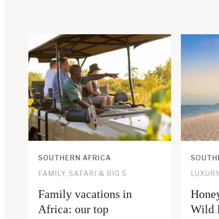
SOUTHERN AFRICA
SOUTH
FAMILY, SAFARI & BIG 5
LUXUR
Family vacations in
Honey
Africa: our top
Wild 