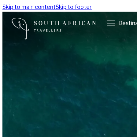
Skip to main content
Skip to footer
Destin