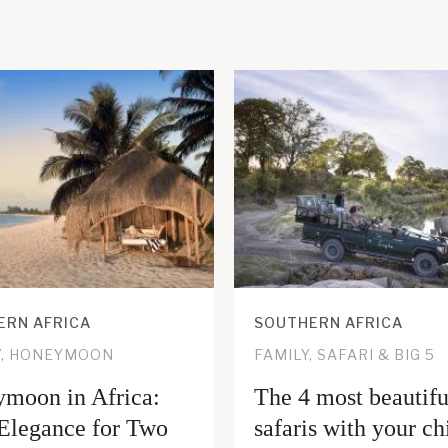
ERN AFRICA
SOUTHERN AFRICA
Y, HONEYMOON
FAMILY, SAFARI & BIG 5
moon in Africa:
The 4 most beautifu
Elegance for Two
safaris with your ch