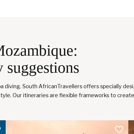
Mozambique:
y suggestions
 diving. South AfricanTravellers offers specially desi
tyle. Our itineraries are flexible frameworks to create 