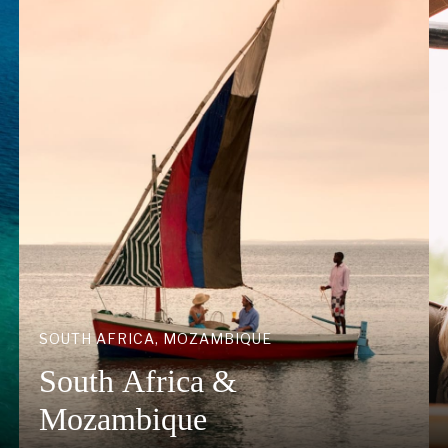
SOUTH AFRICA, MOZAMBIQUE
South Africa &
Mozambique