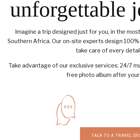
unforgettable 
Imagine a trip designed just for you, in the mos
Southern Africa. Our on-site experts design 100% 
take care of every detail
Take advantage of our exclusive services: 24/7 mul
free photo album after your 
TALK TO A TRAVEL DE