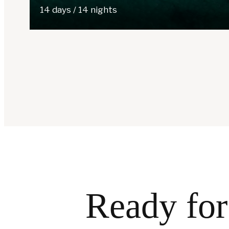
14 days / 14 nights
Ready for