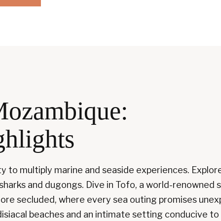
Mozambique:
ghlights
ty to multiply marine and seaside experiences. Explor
 sharks and dugongs. Dive in Tofo, a world-renowned 
d more secluded, where every sea outing promises un
disiacal beaches and an intimate setting conducive to 