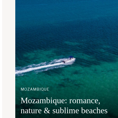
MOZAMBIQUE
Mozambique: romance,
nature & sublime beaches