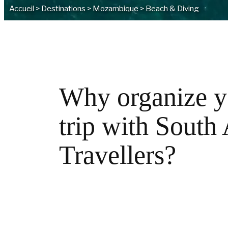
Accueil
>
Destinations
>
Mozambique
>
Beach & Diving
Why organize y
trip with South
Travellers?