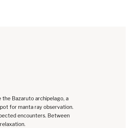
e the Bazaruto archipelago, a
spot for manta ray observation.
expected encounters. Between
relaxation.