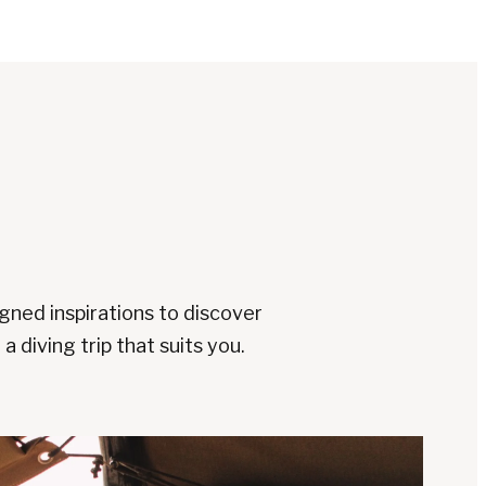
gned inspirations to discover
a diving trip that suits you.