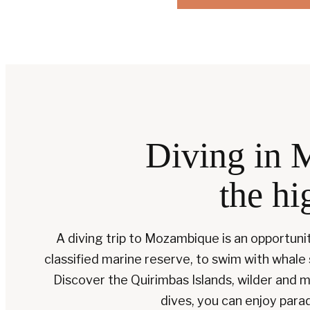
Diving in 
the hi
A diving trip to Mozambique is an opportuni
classified marine reserve, to swim with whale
Discover the Quirimbas Islands, wilder an
dives, you can enjoy para