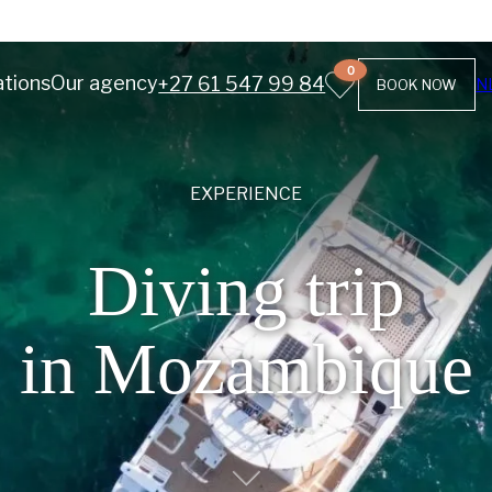
0
ations
Our agency
+27 61 547 99 84
N
BOOK NOW
EXPERIENCE
Diving trip
in Mozambique