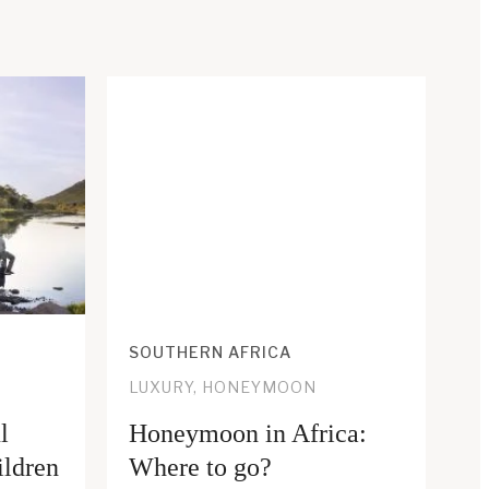
SOUTHERN AFRICA
LUXURY, HONEYMOON
l
Honeymoon in Africa:
ildren
Where to go?