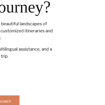
journey?
t beautiful landscapes of
customized itineraries and
.
tilingual assistance, and a
trip.
SIGNER