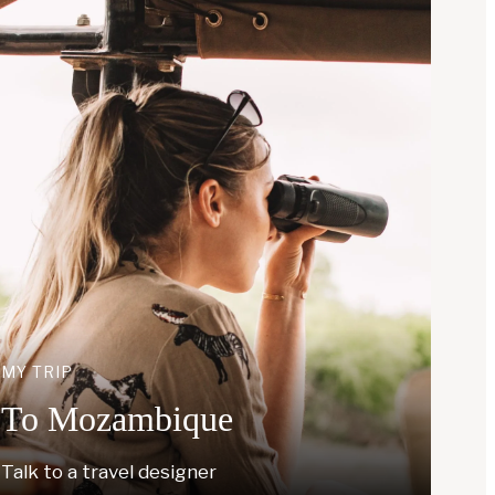
MY TRIP
To Mozambique
Talk to a travel designer