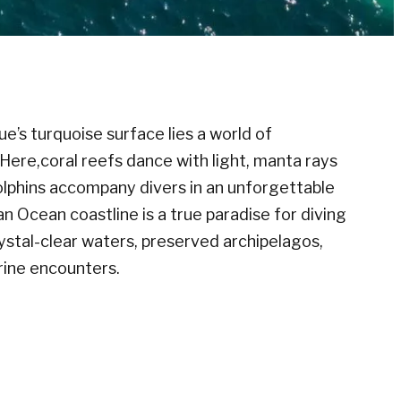
s turquoise surface lies a world of
 Here,coral reefs dance with light, manta rays
 dolphins accompany divers in an unforgettable
ian Ocean coastline is a true paradise for diving
rystal-clear waters, preserved archipelagos,
rine encounters.