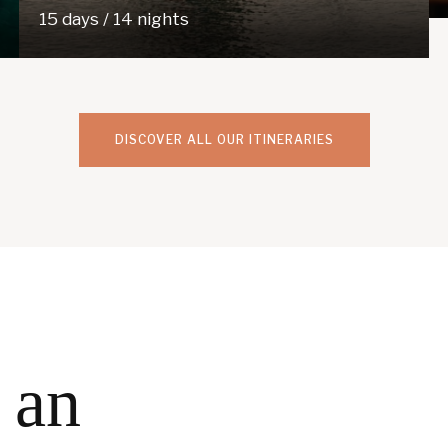
15 days / 14 nights
DISCOVER ALL OUR ITINERARIES
 an