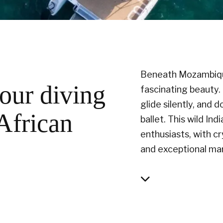
Beneath Mozambique’
our diving
fascinating beauty.
glide silently, and
 African
ballet. This wild Ind
enthusiasts, with c
and exceptional ma