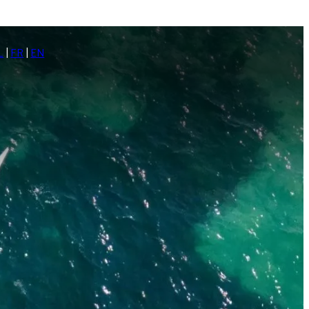
L
|
FR
|
EN