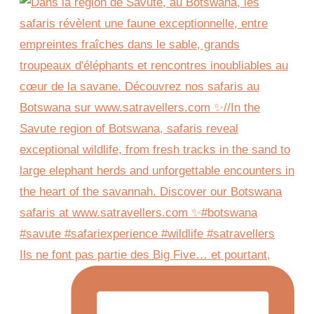
Ils ne font pas partie des Big Five… et pourtant,