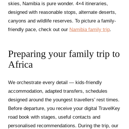
skies, Namibia is pure wonder. 4×4 itineraries,
designed with reasonable stops, alternate deserts,
canyons and wildlife reserves. To picture a family-
friendly pace, check out our
Namibia family trip
.
Preparing your family trip to
Africa
We orchestrate every detail — kids-friendly
accommodation, adapted transfers, schedules
designed around the youngest travellers’ rest times.
Before departure, you receive your digital TravelKey
road book with stages, useful contacts and
personalised recommendations. During the trip, our