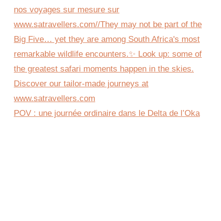
POV : une journée ordinaire dans le Delta de l’Oka