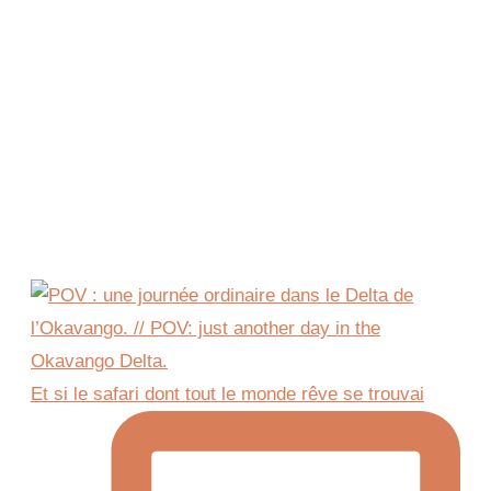
Et si le safari dont tout le monde rêve se trouvai