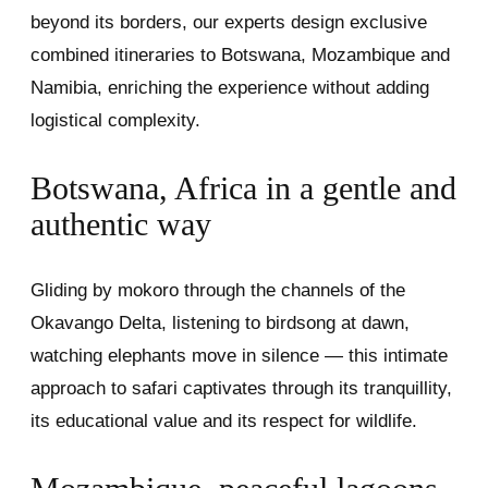
beyond its borders, our experts design exclusive
combined itineraries to Botswana, Mozambique and
Namibia, enriching the experience without adding
logistical complexity.
Botswana, Africa in a gentle and
authentic way
Gliding by mokoro through the channels of the
Okavango Delta, listening to birdsong at dawn,
watching elephants move in silence — this intimate
approach to safari captivates through its tranquillity,
its educational value and its respect for wildlife.