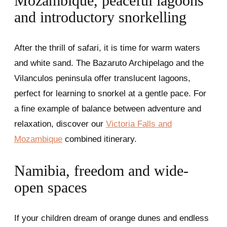
Mozambique, peaceful lagoons
and introductory snorkelling
After the thrill of safari, it is time for warm waters
and white sand. The Bazaruto Archipelago and the
Vilanculos peninsula offer translucent lagoons,
perfect for learning to snorkel at a gentle pace. For
a fine example of balance between adventure and
relaxation, discover our
Victoria Falls and
Mozambique
combined itinerary.
Namibia, freedom and wide-
open spaces
If your children dream of orange dunes and endless