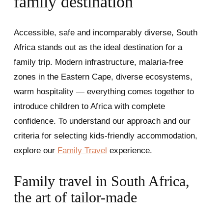
family destination
Accessible, safe and incomparably diverse, South
Africa stands out as the ideal destination for a
family trip. Modern infrastructure, malaria-free
zones in the Eastern Cape, diverse ecosystems,
warm hospitality — everything comes together to
introduce children to Africa with complete
confidence. To understand our approach and our
criteria for selecting kids-friendly accommodation,
explore our
Family Travel
experience.
Family travel in South Africa,
the art of tailor-made