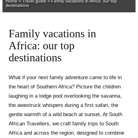
Home
>
Travel guide
>
Family vacations in Africa: our top
destinations
Family vacations in
Africa: our top
destinations
What if your next family adventure came to life in
the heart of Southern Africa? Picture the children
laughing in a lodge pool overlooking the savanna,
the awestruck whispers during a first safari, the
gentle warmth of a wild beach at sunset. At South
African Travellers, we craft family trips to South
Africa and across the region, designed to combine