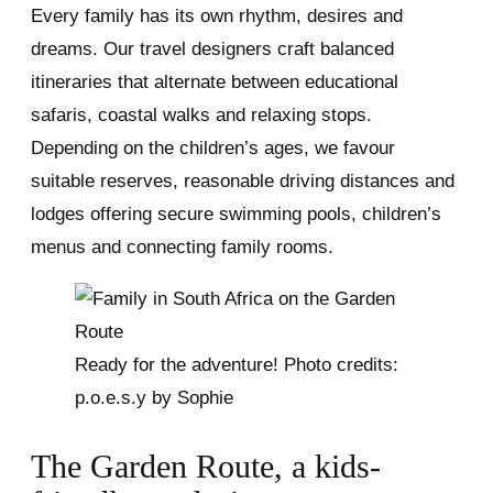
Every family has its own rhythm, desires and
dreams. Our travel designers craft balanced
itineraries that alternate between educational
safaris, coastal walks and relaxing stops.
Depending on the children’s ages, we favour
suitable reserves, reasonable driving distances and
lodges offering secure swimming pools, children’s
menus and connecting family rooms.
Ready for the adventure! Photo credits:
p.o.e.s.y by Sophie
The Garden Route, a kids-