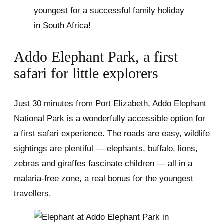
youngest for a successful family holiday
in South Africa!
Addo Elephant Park, a first
safari for little explorers
Just 30 minutes from Port Elizabeth, Addo Elephant
National Park is a wonderfully accessible option for
a first safari experience. The roads are easy, wildlife
sightings are plentiful — elephants, buffalo, lions,
zebras and giraffes fascinate children — all in a
malaria-free zone, a real bonus for the youngest
travellers.