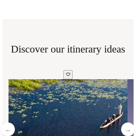
Discover our itinerary ideas