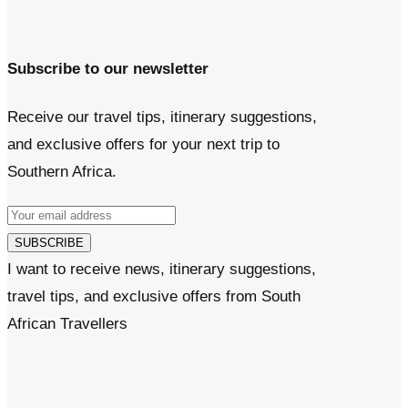
Subscribe to our newsletter
Receive our travel tips, itinerary suggestions,
and exclusive offers for your next trip to
Southern Africa.
SUBSCRIBE
I want to receive news, itinerary suggestions,
travel tips, and exclusive offers from South
African Travellers