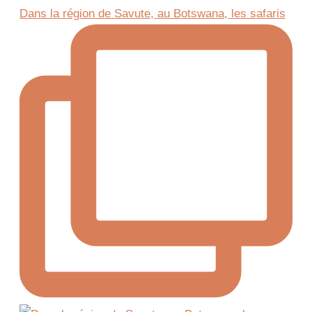
Dans la région de Savute, au Botswana, les safaris