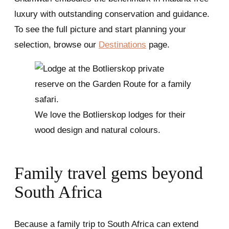
luxury with outstanding conservation and guidance.
To see the full picture and start planning your
selection, browse our
Destinations
page.
We love the Botlierskop lodges for their
wood design and natural colours.
Family travel gems beyond
South Africa
Because a family trip to South Africa can extend