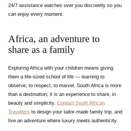
24/7 assistance watches over you discreetly so you
can enjoy every moment.
Africa, an adventure to
share as a family
Exploring Africa with your children means giving
them a life-sized school of life — learning to
observe, to respect, to marvel. South Africa is more
than a destination; it is an experience to share, in
beauty and simplicity.
Contact South African
Travellers
to design your tailor-made family trip, and
live an adventure where luxury meets authenticity.