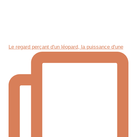
Le regard perçant d'un léopard, la puissance d'une