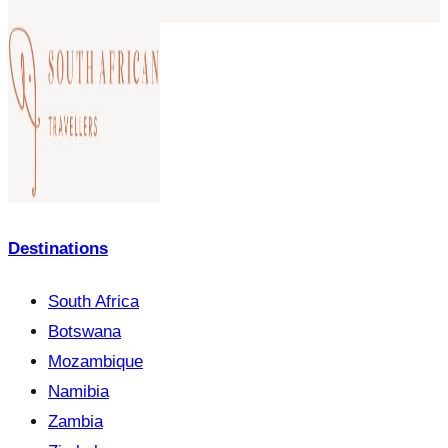
Destinations
South Africa
Botswana
Mozambique
Namibia
Zambia