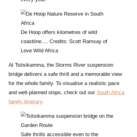
De Hoop offers kilometres of wild
coastline…. Credits: Scott Ramsay of
Love Wild Africa
At Tsitsikamma, the Storms River suspension
bridge delivers a safe thrill and a memorable view
for the whole family. To visualise a realistic pace
and well-planned stops, check out our
South Africa
family itinerary
.
Safe thrills accessible even to the