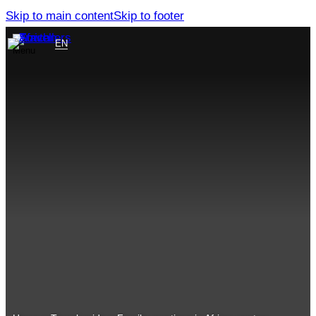
Skip to main content
Skip to footer
EN