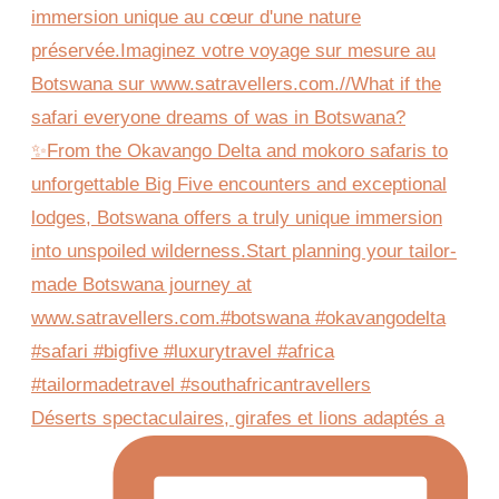
Déserts spectaculaires, girafes et lions adaptés a