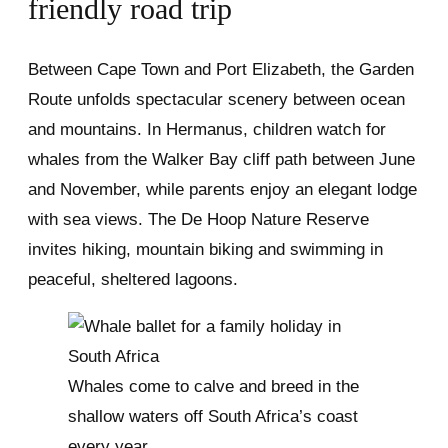
friendly road trip
Between Cape Town and Port Elizabeth, the Garden
Route unfolds spectacular scenery between ocean
and mountains. In Hermanus, children watch for
whales from the Walker Bay cliff path between June
and November, while parents enjoy an elegant lodge
with sea views. The De Hoop Nature Reserve
invites hiking, mountain biking and swimming in
peaceful, sheltered lagoons.
Whales come to calve and breed in the
shallow waters off South Africa’s coast
every year.