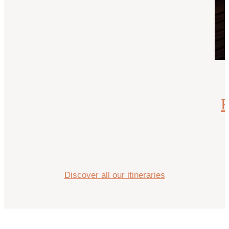
R
Discover all our itineraries