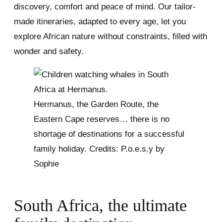
discovery, comfort and peace of mind. Our tailor-
made itineraries, adapted to every age, let you
explore African nature without constraints, filled with
wonder and safety.
Hermanus, the Garden Route, the
Eastern Cape reserves… there is no
shortage of destinations for a successful
family holiday. Credits: P.o.e.s.y by
Sophie
South Africa, the ultimate