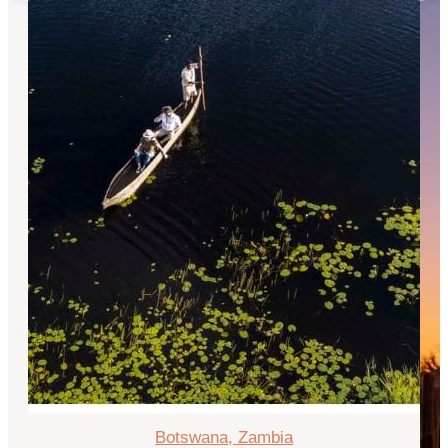
Botswana, Zambia