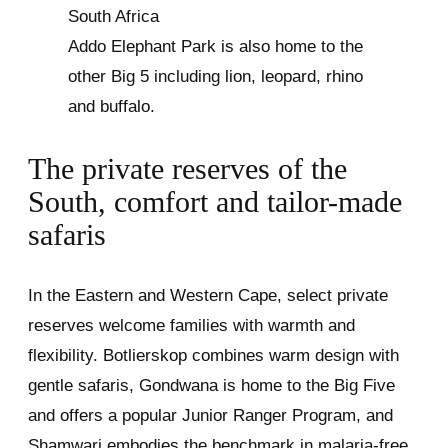
Addo Elephant Park is also home to the
other Big 5 including lion, leopard, rhino
and buffalo.
The private reserves of the
South, comfort and tailor-made
safaris
In the Eastern and Western Cape, select private
reserves welcome families with warmth and
flexibility. Botlierskop combines warm design with
gentle safaris, Gondwana is home to the Big Five
and offers a popular Junior Ranger Program, and
Shamwari embodies the benchmark in malaria-free