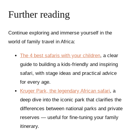
Further reading
Continue exploring and immerse yourself in the
world of family travel in Africa:
The 4 best safaris with your children
, a clear
guide to building a kids-friendly and inspiring
safari, with stage ideas and practical advice
for every age.
Kruger Park, the legendary African safari
, a
deep dive into the iconic park that clarifies the
differences between national parks and private
reserves — useful for fine-tuning your family
itinerary.