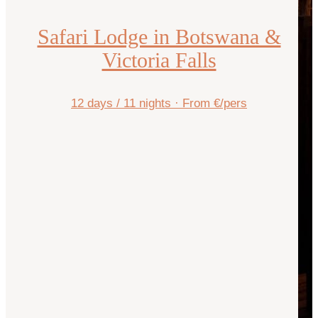
Safari Lodge in Botswana &
Victoria Falls
12 days / 11 nights
·
From €/pers