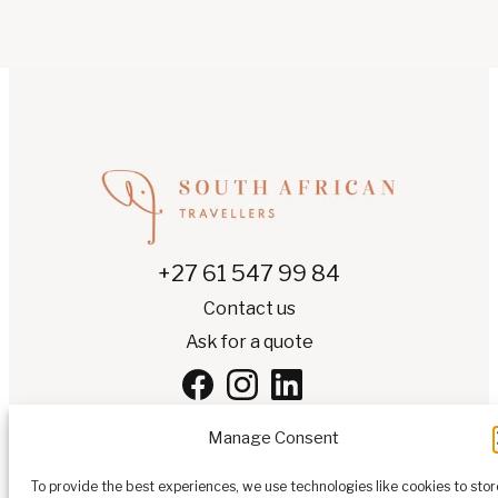
+27 61 547 99 84
Contact us
Ask for a quote
Manage Consent
To provide the best experiences, we use technologies like cookies to stor
EN
▾