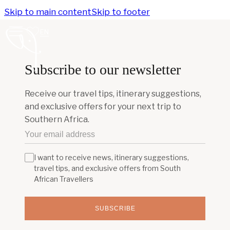
Skip to main content
Skip to footer
EN
Subscribe to our newsletter
Receive our travel tips, itinerary suggestions,
and exclusive offers for your next trip to
Southern Africa.
I want to receive news, itinerary suggestions,
travel tips, and exclusive offers from South
African Travellers
SUBSCRIBE