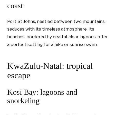
coast
Port St Johns, nestled between two mountains,
seduces with its timeless atmosphere. Its
beaches, bordered by crystal-clear lagoons, offer
a perfect setting for a hike or sunrise swim.
KwaZulu-Natal: tropical
escape
Kosi Bay: lagoons and
snorkeling