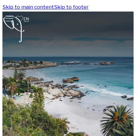
Skip to main content
Skip to footer
EN