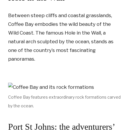
Between steep cliffs and coastal grasslands,
Coffee Bay embodies the wild beauty of the
Wild Coast. The famous Hole in the Wall, a
natural arch sculpted by the ocean, stands as
one of the country’s most fascinating
panoramas.
Coffee Bay features extraordinary rock formations carved
by the ocean.
Port St Johns: the adventurers’