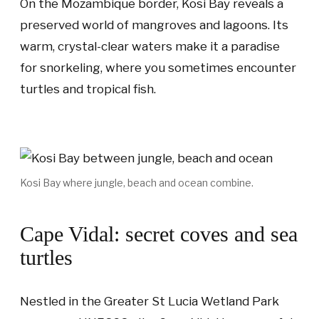
On the Mozambique border, Kosi Bay reveals a
preserved world of mangroves and lagoons. Its
warm, crystal-clear waters make it a paradise
for snorkeling, where you sometimes encounter
turtles and tropical fish.
Kosi Bay where jungle, beach and ocean combine.
Cape Vidal: secret coves and sea
turtles
Nestled in the Greater St Lucia Wetland Park