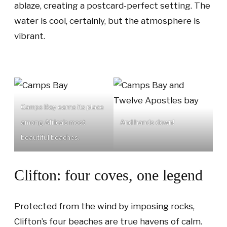
ablaze, creating a postcard-perfect setting. The
water is cool, certainly, but the atmosphere is
vibrant.
Camps Bay earns its place
among Africa’s most
And hands down!
beautiful beaches.
Clifton: four coves, one legend
Protected from the wind by imposing rocks,
Clifton’s four beaches are true havens of calm.