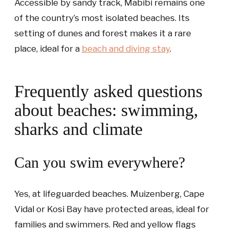
Accessible by sandy track, Mabibi remains one
of the country’s most isolated beaches. Its
setting of dunes and forest makes it a rare
place, ideal for a
beach and diving stay
.
Frequently asked questions
about beaches: swimming,
sharks and climate
Can you swim everywhere?
Yes, at lifeguarded beaches. Muizenberg, Cape
Vidal or Kosi Bay have protected areas, ideal for
families and swimmers. Red and yellow flags