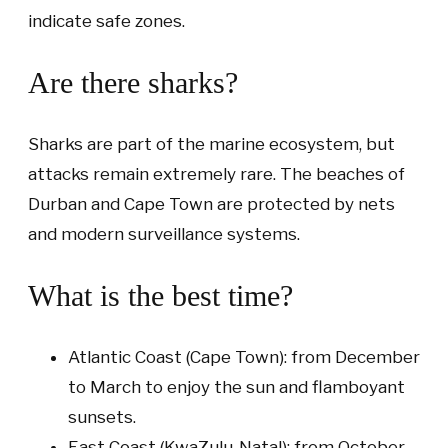
indicate safe zones.
Are there sharks?
Sharks are part of the marine ecosystem, but
attacks remain extremely rare. The beaches of
Durban and Cape Town are protected by nets
and modern surveillance systems.
What is the best time?
Atlantic Coast (Cape Town): from December
to March to enjoy the sun and flamboyant
sunsets.
East Coast (KwaZulu-Natal): from October