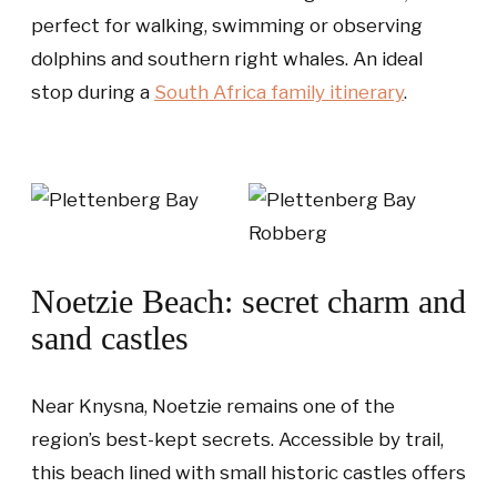
perfect for walking, swimming or observing
dolphins and southern right whales. An ideal
stop during a
South Africa family itinerary
.
Noetzie Beach: secret charm and
sand castles
Near Knysna, Noetzie remains one of the
region’s best-kept secrets. Accessible by trail,
this beach lined with small historic castles offers