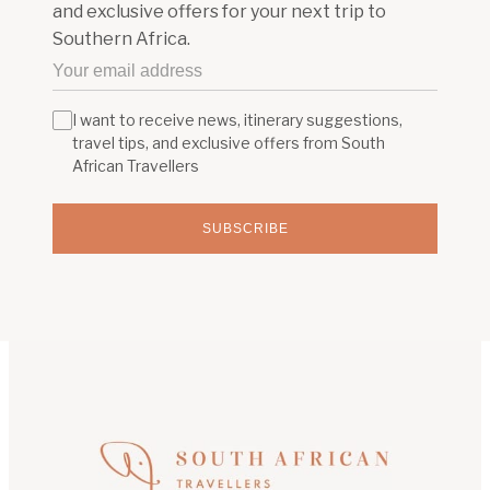
and exclusive offers for your next trip to
Southern Africa.
I want to receive news, itinerary suggestions,
travel tips, and exclusive offers from South
African Travellers
SUBSCRIBE