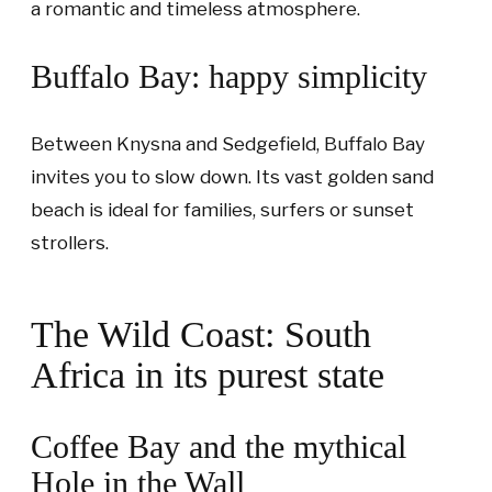
a romantic and timeless atmosphere.
Buffalo Bay: happy simplicity
Between Knysna and Sedgefield, Buffalo Bay
invites you to slow down. Its vast golden sand
beach is ideal for families, surfers or sunset
strollers.
The Wild Coast: South
Africa in its purest state
Coffee Bay and the mythical
Hole in the Wall