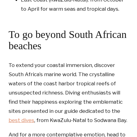
to April for warm seas and tropical days.
To go beyond South African
beaches
To extend your coastal immersion, discover
South Africa’s marine world. The crystalline
waters of the coast harbor tropical reefs of
unsuspected richness. Diving enthusiasts will
find their happiness exploring the emblematic
sites presented in our guide dedicated to the
best dives
, from KwaZulu-Natal to Sodwana Bay.
And for a more contemplative emotion, head to