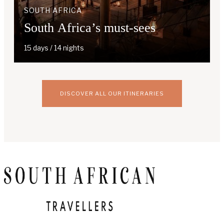
SOUTH AFRICA
South Africa’s must-sees
15 days / 14 nights
DISCOVER ALL OUR ITINERARIES