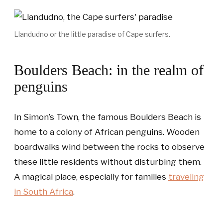
Llandudno or the little paradise of Cape surfers.
Boulders Beach: in the realm of
penguins
In Simon’s Town, the famous Boulders Beach is
home to a colony of African penguins. Wooden
boardwalks wind between the rocks to observe
these little residents without disturbing them.
A magical place, especially for families
traveling
in South Africa
.