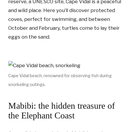
reserve, a UNESCO site, Cape Vidal is a peaceful
and wild place. Here you’ll discover protected
coves, perfect for swimming, and between
October and February, turtles come to lay their
eggs on the sand.
Cape Vidal beach, renowned for observing fish during
snorkeling outings.
Mabibi: the hidden treasure of
the Elephant Coast