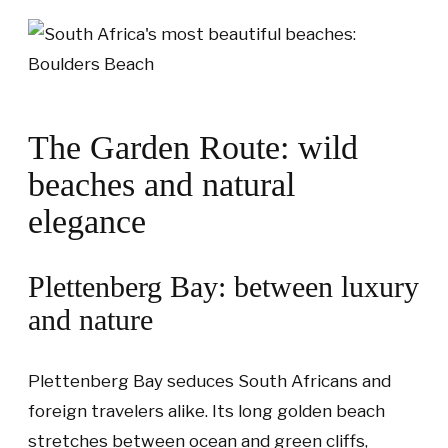
The Garden Route: wild
beaches and natural
elegance
Plettenberg Bay: between luxury
and nature
Plettenberg Bay seduces South Africans and
foreign travelers alike. Its long golden beach
stretches between ocean and green cliffs,