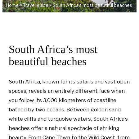
Home
>
Travel guide
>
South Africa’s most beautiful beaches
South Africa’s most
beautiful beaches
South Africa, known for its safaris and vast open
spaces, reveals an entirely different face when
you follow its 3,000 kilometers of coastline
bathed by two oceans. Between golden sand,
white cliffs and turquoise waters, South Africa’s
beaches offer a natural spectacle of striking
beauty. From Cape Town to the Wild Coast, from