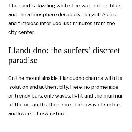
The sand is dazzling white, the water deep blue,
and the atmosphere decidedly elegant. A chic
and timeless interlude just minutes from the
city center.
Llandudno: the surfers’ discreet
paradise
On the mountainside, Llandudno charms with its
isolation and authenticity. Here, no promenade
or trendy bars, only waves, light and the murmur
of the ocean. It’s the secret hideaway of surfers
and lovers of raw nature.