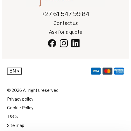
+27 61 547 99 84
Contact us
Ask for a quote
EN
▾
© 2026 All rights reserved
Privacy policy
Cookie Policy
T&Cs
Site map