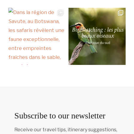
Subscribe to our newsletter
Receive our travel tips, itinerary suggestions,