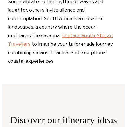
Some vibrate to the rhythm of waves and
laughter, others invite silence and
contemplation. South Africa is a mosaic of
landscapes, a country where the ocean
embraces the savanna.
Contact South African
Travellers
to imagine your tailor-made journey,
combining safaris, beaches and exceptional
coastal experiences.
Discover our itinerary ideas