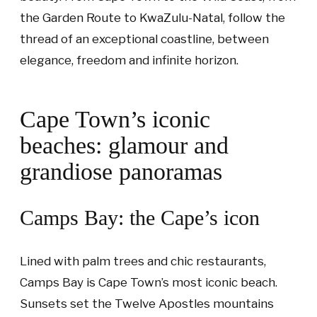
the Garden Route to KwaZulu-Natal, follow the
thread of an exceptional coastline, between
elegance, freedom and infinite horizon.
Cape Town’s iconic
beaches: glamour and
grandiose panoramas
Camps Bay: the Cape’s icon
Lined with palm trees and chic restaurants,
Camps Bay is Cape Town’s most iconic beach.
Sunsets set the Twelve Apostles mountains