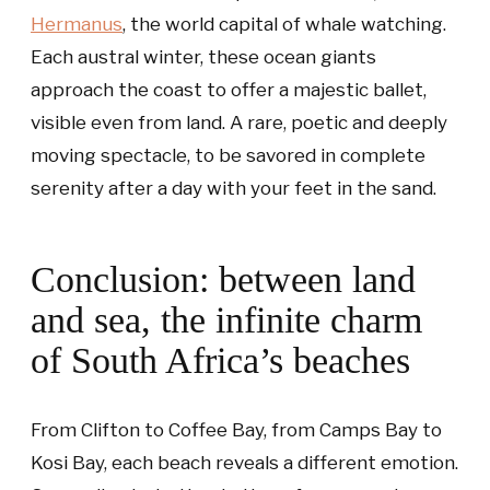
Hermanus
, the world capital of whale watching.
Each austral winter, these ocean giants
approach the coast to offer a majestic ballet,
visible even from land. A rare, poetic and deeply
moving spectacle, to be savored in complete
serenity after a day with your feet in the sand.
Conclusion: between land
and sea, the infinite charm
of South Africa’s beaches
From Clifton to Coffee Bay, from Camps Bay to
Kosi Bay, each beach reveals a different emotion.