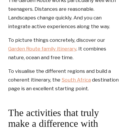
The Garden Route works particularly well with
teenagers. Distances are reasonable.
Landscapes change quickly. And you can
integrate active experiences along the way.
To picture things concretely, discover our
Garden Route family itinerary
. It combines
nature, ocean and free time.
To visualise the different regions and build a
coherent itinerary, the
South Africa
destination
page is an excellent starting point.
The activities that truly
make a difference with