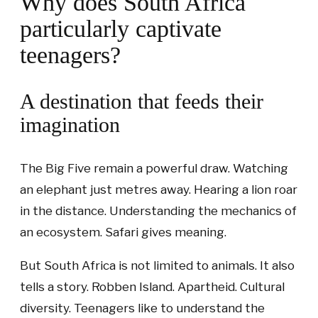
Why does South Africa
particularly captivate
teenagers?
A destination that feeds their
imagination
The Big Five remain a powerful draw. Watching
an elephant just metres away. Hearing a lion roar
in the distance. Understanding the mechanics of
an ecosystem. Safari gives meaning.
But South Africa is not limited to animals. It also
tells a story. Robben Island. Apartheid. Cultural
diversity. Teenagers like to understand the