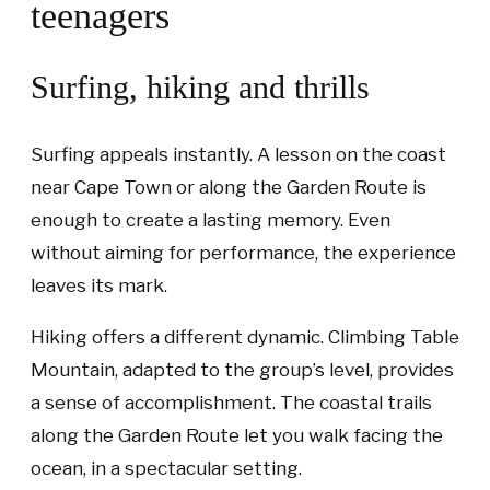
teenagers
Surfing, hiking and thrills
Surfing appeals instantly. A lesson on the coast
near Cape Town or along the Garden Route is
enough to create a lasting memory. Even
without aiming for performance, the experience
leaves its mark.
Hiking offers a different dynamic. Climbing Table
Mountain, adapted to the group’s level, provides
a sense of accomplishment. The coastal trails
along the Garden Route let you walk facing the
ocean, in a spectacular setting.