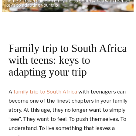
Home
>
Travel guide
>
Family trip to South Africa with teens:
keys to adapting your trip
Family trip to South Africa
with teens: keys to
adapting your trip
A
family trip to South Africa
with teenagers can
become one of the finest chapters in your family
story. At this age, they no longer want to simply
“see”. They want to feel. To push themselves. To
understand. To live something that leaves a