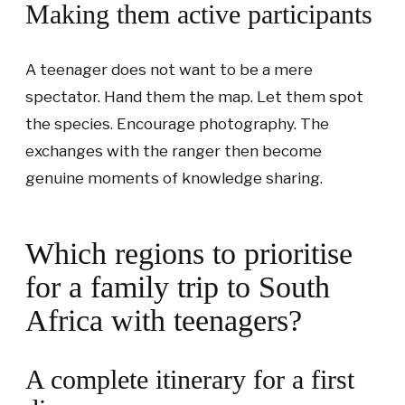
Making them active participants
A teenager does not want to be a mere
spectator. Hand them the map. Let them spot
the species. Encourage photography. The
exchanges with the ranger then become
genuine moments of knowledge sharing.
Which regions to prioritise
for a family trip to South
Africa with teenagers?
A complete itinerary for a first