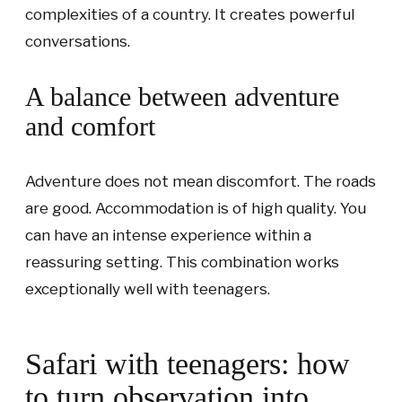
complexities of a country. It creates powerful
conversations.
A balance between adventure
and comfort
Adventure does not mean discomfort. The roads
are good. Accommodation is of high quality. You
can have an intense experience within a
reassuring setting. This combination works
exceptionally well with teenagers.
Safari with teenagers: how
to turn observation into