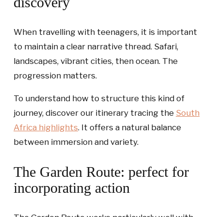
discovery
When travelling with teenagers, it is important
to maintain a clear narrative thread. Safari,
landscapes, vibrant cities, then ocean. The
progression matters.
To understand how to structure this kind of
journey, discover our itinerary tracing the
South
Africa highlights
. It offers a natural balance
between immersion and variety.
The Garden Route: perfect for
incorporating action