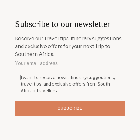
Subscribe to our newsletter
Receive our travel tips, itinerary suggestions,
and exclusive offers for your next trip to
Southern Africa.
I want to receive news, itinerary suggestions,
travel tips, and exclusive offers from South
African Travellers
SUBSCRIBE