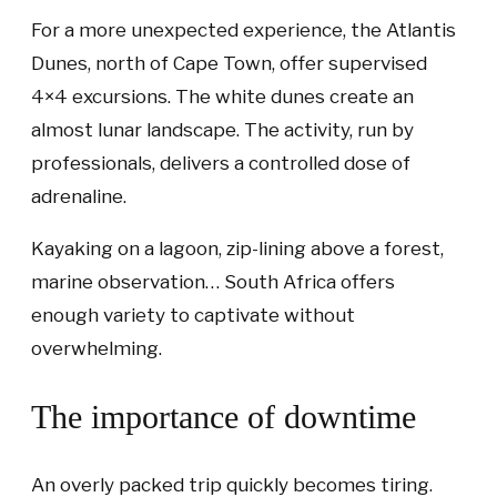
For a more unexpected experience, the Atlantis
Dunes, north of Cape Town, offer supervised
4×4 excursions. The white dunes create an
almost lunar landscape. The activity, run by
professionals, delivers a controlled dose of
adrenaline.
Kayaking on a lagoon, zip-lining above a forest,
marine observation… South Africa offers
enough variety to captivate without
overwhelming.
The importance of downtime
An overly packed trip quickly becomes tiring.