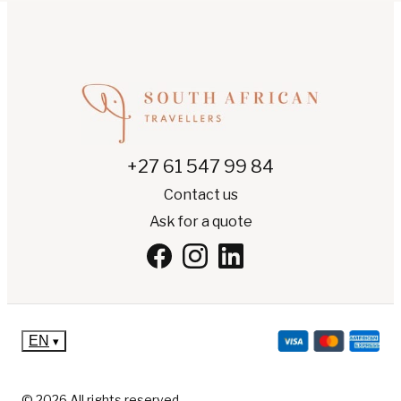
+27 61 547 99 84
Contact us
Ask for a quote
EN
▾
© 2026 All rights reserved