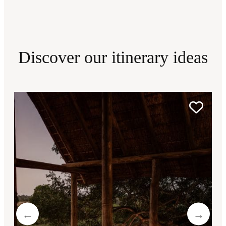
Discover our itinerary ideas