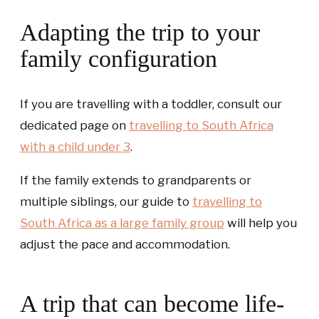
Adapting the trip to your
family configuration
If you are travelling with a toddler, consult our
dedicated page on
travelling to South Africa
with a child under 3
.
If the family extends to grandparents or
multiple siblings, our guide to
travelling to
South Africa as a large family group
will help you
adjust the pace and accommodation.
A trip that can become life-