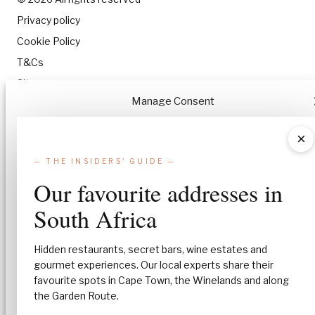
Privacy policy
Cookie Policy
T&Cs
Site map
Manage Consent
To provide the best experiences, we use technologies like cookies to stor
×
and/or access device information. Consenting to these technologies will
allow us to process data such as browsing behavior or unique IDs on this
— THE INSIDERS' GUIDE —
site. Not consenting or withdrawing consent, may adversely affect certa
Our favourite addresses in
features and functions.
South Africa
Accept
Hidden restaurants, secret bars, wine estates and
Deny
gourmet experiences. Our local experts share their
favourite spots in Cape Town, the Winelands and along
View preferences
the Garden Route.