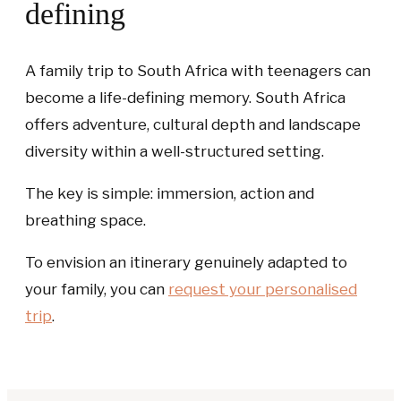
defining
A family trip to South Africa with teenagers can
become a life-defining memory. South Africa
offers adventure, cultural depth and landscape
diversity within a well-structured setting.
The key is simple: immersion, action and
breathing space.
To envision an itinerary genuinely adapted to
your family, you can
request your personalised
trip
.