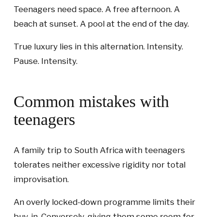
Teenagers need space. A free afternoon. A
beach at sunset. A pool at the end of the day.
True luxury lies in this alternation. Intensity.
Pause. Intensity.
Common mistakes with
teenagers
A family trip to South Africa with teenagers
tolerates neither excessive rigidity nor total
improvisation.
An overly locked-down programme limits their
buy-in. Conversely, giving them some room for