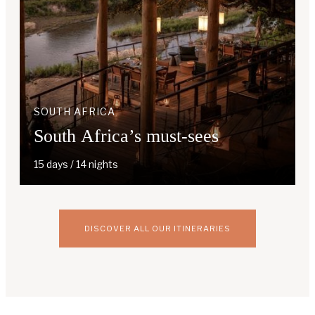
SOUTH AFRICA
South Africa’s must-sees
15 days / 14 nights
DISCOVER ALL OUR ITINERARIES