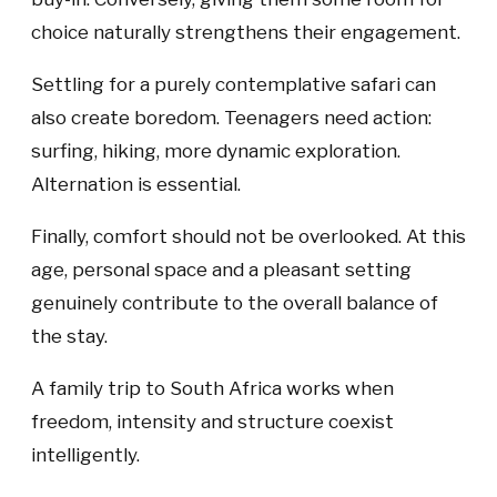
choice naturally strengthens their engagement.
Settling for a purely contemplative safari can
also create boredom. Teenagers need action:
surfing, hiking, more dynamic exploration.
Alternation is essential.
Finally, comfort should not be overlooked. At this
age, personal space and a pleasant setting
genuinely contribute to the overall balance of
the stay.
A family trip to South Africa works when
freedom, intensity and structure coexist
intelligently.