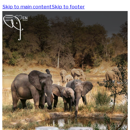
Skip to main content
Skip to footer
EN