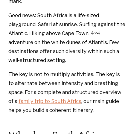
mark.
Good news: South Africa is a life-sized
playground. Safari at sunrise. Surfing against the
Atlantic. Hiking above Cape Town. 4×4
adventure on the white dunes of Atlantis. Few
destinations offer such diversity within such a
well-structured setting.
The key is not to multiply activities. The key is
to alternate between intensity and breathing
space. For a complete and structured overview
of a
family trip to South Africa
, our main guide
helps you build a coherent itinerary.