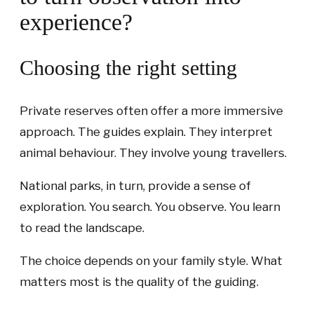
experience?
Choosing the right setting
Private reserves often offer a more immersive
approach. The guides explain. They interpret
animal behaviour. They involve young travellers.
National parks, in turn, provide a sense of
exploration. You search. You observe. You learn
to read the landscape.
The choice depends on your family style. What
matters most is the quality of the guiding.