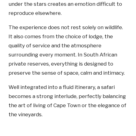
under the stars creates an emotion difficult to
reproduce elsewhere.
The experience does not rest solely on wildlife.
It also comes from the choice of lodge, the
quality of service and the atmosphere
surrounding every moment. In South African
private reserves, everything is designed to
preserve the sense of space, calm and intimacy.
Well integrated into a fluid itinerary, a safari
becomes a strong interlude, perfectly balancing
the art of living of Cape Town or the elegance of
the vineyards.