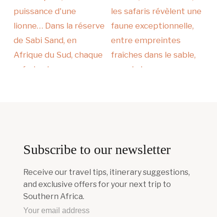
Subscribe to our newsletter
Receive our travel tips, itinerary suggestions,
and exclusive offers for your next trip to
Southern Africa.