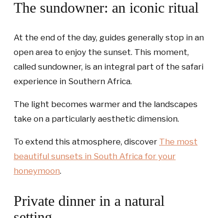
The sundowner: an iconic ritual
At the end of the day, guides generally stop in an
open area to enjoy the sunset. This moment,
called sundowner, is an integral part of the safari
experience in Southern Africa.
The light becomes warmer and the landscapes
take on a particularly aesthetic dimension.
To extend this atmosphere, discover
The most
beautiful sunsets in South Africa for your
honeymoon
.
Private dinner in a natural
setting