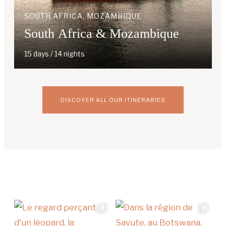
SOUTH AFRICA, MOZAMBIQUE
South Africa & Mozambique
15 days / 14 nights
DISCOVER ALL OUR ITINERARIES