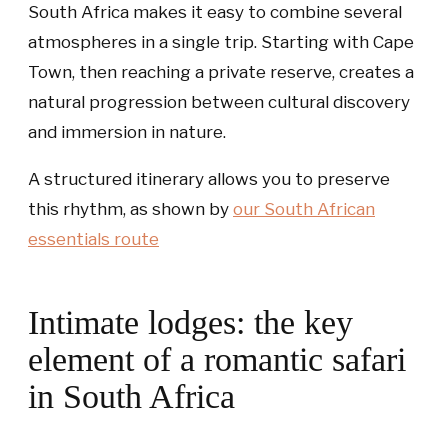
South Africa makes it easy to combine several
atmospheres in a single trip. Starting with Cape
Town, then reaching a private reserve, creates a
natural progression between cultural discovery
and immersion in nature.
A structured itinerary allows you to preserve
this rhythm, as shown by
our
South African
essentials
route
Intimate lodges: the key
element of a romantic safari
in South Africa