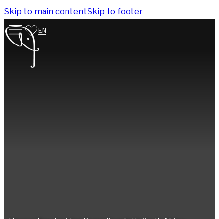
Skip to main content
Skip to footer
EN