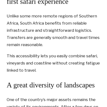
first safari experience
Unlike some more remote regions of Southern
Africa, South Africa benefits from reliable
infrastructure and straightforward logistics.
Transfers are generally smooth and travel times
remain reasonable.
This accessibility lets you easily combine safari,
vineyards and coastline without creating fatigue
linked to travel.
A great diversity of landscapes
One of the country’s major assets remains the
variety of its environments. After a few days on