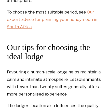
atmosphere.
To choose the most suitable period, see
Our
expert advice for planning your honeymoon in
South Africa
.
Our tips for choosing the
ideal lodge
Favouring a human-scale lodge helps maintain a
calm and intimate atmosphere. Establishments
with fewer than twenty suites generally offer a
more personalised experience.
The lodge’s location also influences the quality