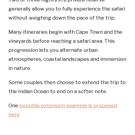
generally allow you to fully experience the safari
without weighing down the pace of the trip.
Many itineraries begin with Cape Town and the
vineyards before reaching a safari area. This
progression lets you alternate urban
atmospheres, coastal landscapes and immersion
in nature.
Some couples then choose to extend the trip to
the Indian Ocean to end on a softer note.
One
possible extension example is proposed
here