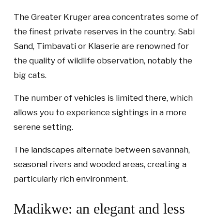
The Greater Kruger area concentrates some of
the finest private reserves in the country. Sabi
Sand, Timbavati or Klaserie are renowned for
the quality of wildlife observation, notably the
big cats.
The number of vehicles is limited there, which
allows you to experience sightings in a more
serene setting.
The landscapes alternate between savannah,
seasonal rivers and wooded areas, creating a
particularly rich environment.
Madikwe: an elegant and less