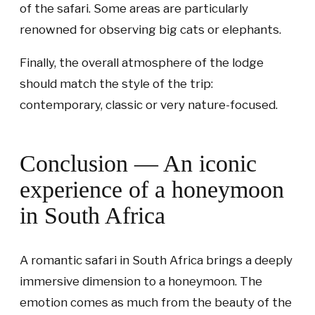
of the safari. Some areas are particularly
renowned for observing big cats or elephants.
Finally, the overall atmosphere of the lodge
should match the style of the trip:
contemporary, classic or very nature-focused.
Conclusion — An iconic
experience of a honeymoon
in South Africa
A romantic safari in South Africa brings a deeply
immersive dimension to a honeymoon. The
emotion comes as much from the beauty of the