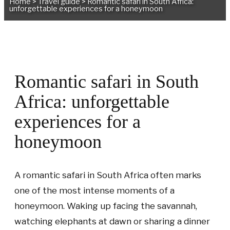
Home
>
Travel guide
>
Romantic safari in South Africa:
unforgettable experiences for a honeymoon
Romantic safari in South
Africa: unforgettable
experiences for a
honeymoon
A romantic safari in South Africa often marks
one of the most intense moments of a
honeymoon. Waking up facing the savannah,
watching elephants at dawn or sharing a dinner