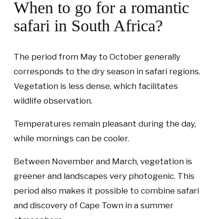
When to go for a romantic
safari in South Africa?
The period from May to October generally
corresponds to the dry season in safari regions.
Vegetation is less dense, which facilitates
wildlife observation.
Temperatures remain pleasant during the day,
while mornings can be cooler.
Between November and March, vegetation is
greener and landscapes very photogenic. This
period also makes it possible to combine safari
and discovery of Cape Town in a summer