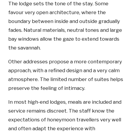
The lodge sets the tone of the stay. Some
favour very open architecture, where the
boundary between inside and outside gradually
fades. Natural materials, neutral tones and large
bay windows allow the gaze to extend towards
the savannah.
Other addresses propose a more contemporary
approach, with a refined design and a very calm
atmosphere. The limited number of suites helps
preserve the feeling of intimacy.
In most high-end lodges, meals are included and
service remains discreet. The staff know the
expectations of honeymoon travellers very well
and often adapt the experience with