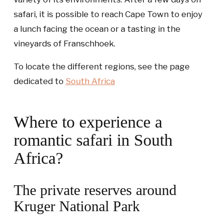
safari, it is possible to reach Cape Town to enjoy
a lunch facing the ocean or a tasting in the
vineyards of Franschhoek.
To locate the different regions, see the page
dedicated to
South Africa
Where to experience a
romantic safari in South
Africa?
The private reserves around
Kruger National Park