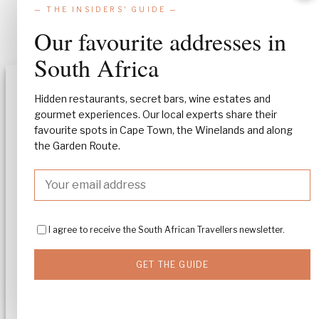
— THE INSIDERS' GUIDE —
Our favourite addresses in
South Africa
Manage Consent
Hidden restaurants, secret bars, wine estates and
gourmet experiences. Our local experts share their
To provide the best experiences, we use technologies like cookies to stor
favourite spots in Cape Town, the Winelands and along
and/or access device information. Consenting to these technologies will
allow us to process data such as browsing behavior or unique IDs on this
the Garden Route.
site. Not consenting or withdrawing consent, may adversely affect certa
features and functions.
Accept
I agree to receive the South African Travellers newsletter.
Deny
GET THE GUIDE
View preferences
Cookie policy
Privacy policy