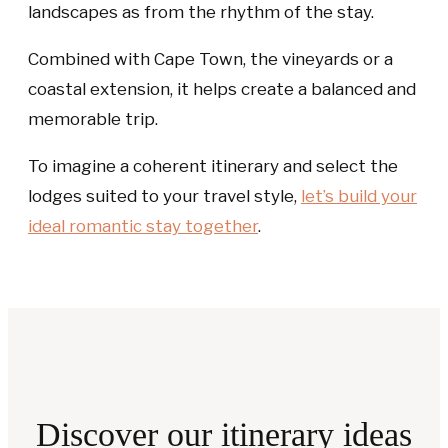
landscapes as from the rhythm of the stay.
Combined with Cape Town, the vineyards or a
coastal extension, it helps create a balanced and
memorable trip.
To imagine a coherent itinerary and select the
lodges suited to your travel style,
let’s build your
ideal romantic stay together
.
Discover our itinerary ideas