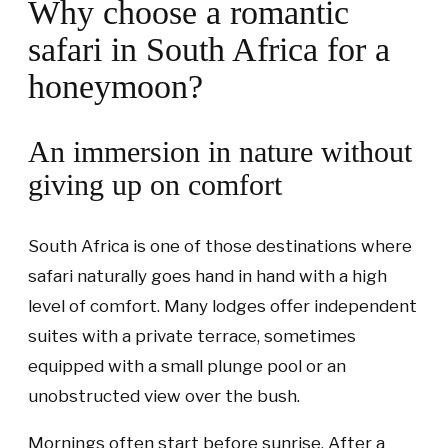
Why choose a romantic
safari in South Africa for a
honeymoon?
An immersion in nature without
giving up on comfort
South Africa is one of those destinations where
safari naturally goes hand in hand with a high
level of comfort. Many lodges offer independent
suites with a private terrace, sometimes
equipped with a small plunge pool or an
unobstructed view over the bush.
Mornings often start before sunrise. After a