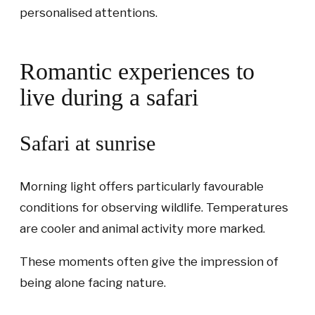
personalised attentions.
Romantic experiences to
live during a safari
Safari at sunrise
Morning light offers particularly favourable
conditions for observing wildlife. Temperatures
are cooler and animal activity more marked.
These moments often give the impression of
being alone facing nature.