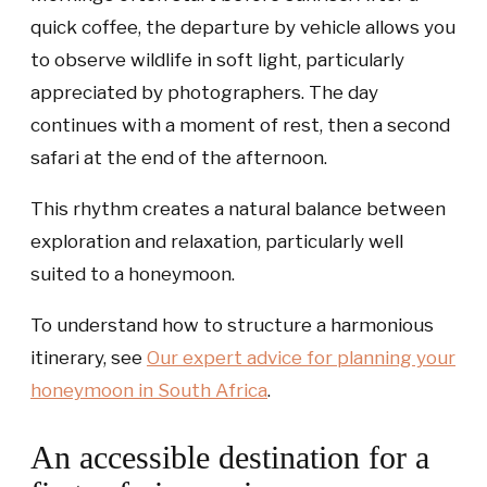
quick coffee, the departure by vehicle allows you
to observe wildlife in soft light, particularly
appreciated by photographers. The day
continues with a moment of rest, then a second
safari at the end of the afternoon.
This rhythm creates a natural balance between
exploration and relaxation, particularly well
suited to a honeymoon.
To understand how to structure a harmonious
itinerary, see
Our expert advice for planning your
honeymoon in South Africa
.
An accessible destination for a