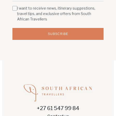
I want to receive news, itinerary suggestions,
travel tips, and exclusive offers from South
African Travellers
SUBSCRIBE
+27 61 547 99 84