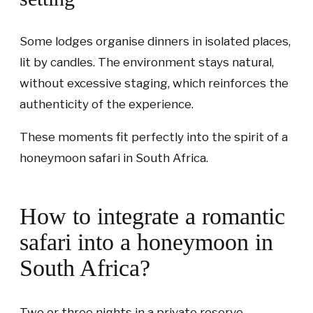
Some lodges organise dinners in isolated places,
lit by candles. The environment stays natural,
without excessive staging, which reinforces the
authenticity of the experience.
These moments fit perfectly into the spirit of a
honeymoon safari in South Africa.
How to integrate a romantic
safari into a honeymoon in
South Africa?
Two or three nights in a private reserve