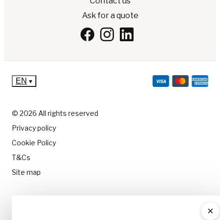
Contact us
Ask for a quote
EN
▾
© 2026 All rights reserved
Privacy policy
Cookie Policy
T&Cs
Site map
×