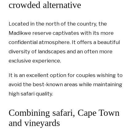
crowded alternative
Located in the north of the country, the
Madikwe reserve captivates with its more
confidential atmosphere. It offers a beautiful
diversity of landscapes and an often more
exclusive experience.
It is an excellent option for couples wishing to
avoid the best-known areas while maintaining
high safari quality.
Combining safari, Cape Town
and vineyards