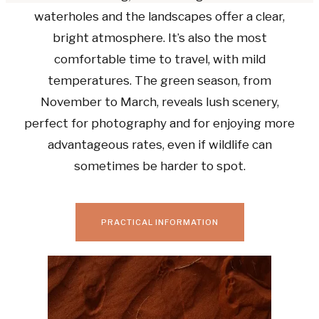
waterholes and the landscapes offer a clear,
bright atmosphere. It’s also the most
comfortable time to travel, with mild
temperatures. The green season, from
November to March, reveals lush scenery,
perfect for photography and for enjoying more
advantageous rates, even if wildlife can
sometimes be harder to spot.
PRACTICAL INFORMATION