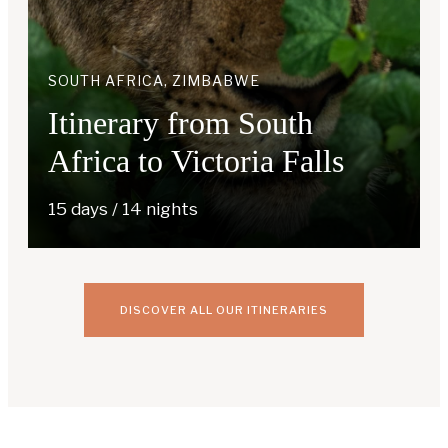
SOUTH AFRICA, ZIMBABWE
Itinerary from South
Africa to Victoria Falls
15 days / 14 nights
DISCOVER ALL OUR ITINERARIES