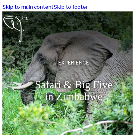
Skip to main content
Skip to footer
EN
EXPERIENCE
Safari & Big Five
in Zimbabwe