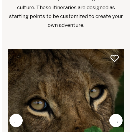
culture. These itineraries are designed as
starting points to be customized to create your
own adventure.