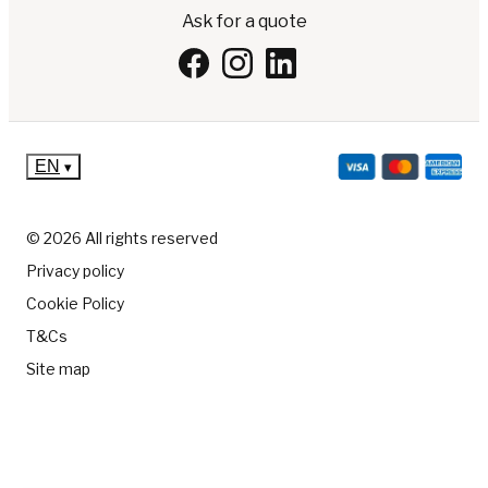
Ask for a quote
EN
▾
© 2026 All rights reserved
Privacy policy
Cookie Policy
T&Cs
Site map