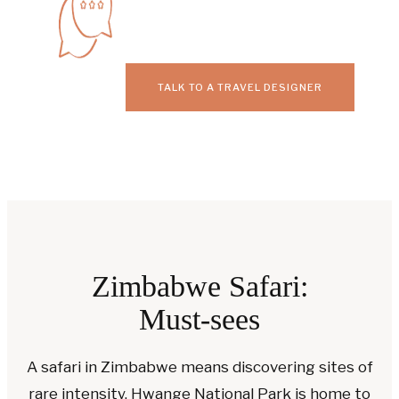
TALK TO A TRAVEL DESIGNER
Zimbabwe Safari:
Must-sees
A safari in Zimbabwe means discovering sites of
rare intensity. Hwange National Park is home to