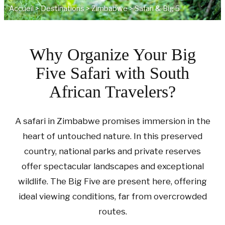
Accueil
>
Destinations
>
Zimbabwe
>
Safari & Big 5
Why Organize Your Big
Five Safari with South
African Travelers?
A safari in Zimbabwe promises immersion in the
heart of untouched nature. In this preserved
country, national parks and private reserves
offer spectacular landscapes and exceptional
wildlife. The Big Five are present here, offering
ideal viewing conditions, far from overcrowded
routes.