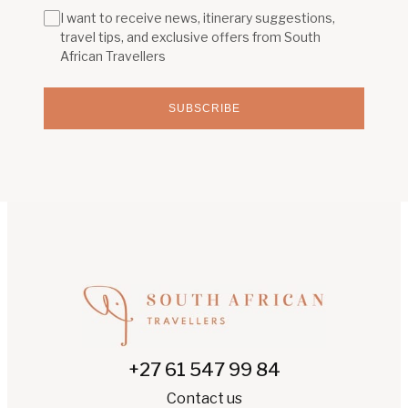
I want to receive news, itinerary suggestions,
travel tips, and exclusive offers from South
African Travellers
SUBSCRIBE
+27 61 547 99 84
Contact us