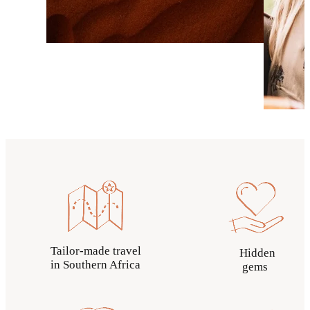
Tailor-made travel
Hidden
in Southern Africa
gems