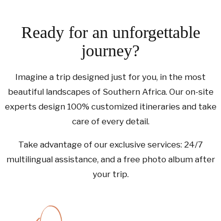
Ready for an unforgettable
journey?
Imagine a trip designed just for you, in the most
beautiful landscapes of Southern Africa. Our on-site
experts design 100% customized itineraries and take
care of every detail.
Take advantage of our exclusive services: 24/7
multilingual assistance, and a free photo album after
your trip.