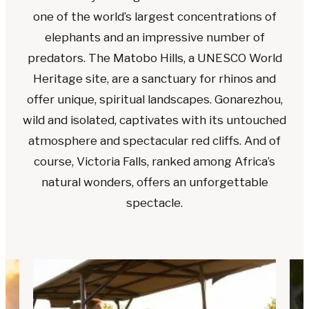
one of the world’s largest concentrations of
elephants and an impressive number of
predators. The Matobo Hills, a UNESCO World
Heritage site, are a sanctuary for rhinos and
offer unique, spiritual landscapes. Gonarezhou,
wild and isolated, captivates with its untouched
atmosphere and spectacular red cliffs. And of
course, Victoria Falls, ranked among Africa’s
natural wonders, offers an unforgettable
spectacle.