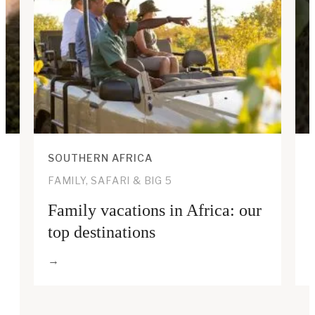
SOUTHERN AFRICA
FAMILY, SAFARI & BIG 5
Family vacations in Africa: our
top destinations