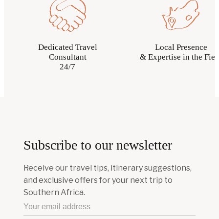
Dedicated Travel
Local Presence
Consultant
& Expertise in the Fiel
24/7
Subscribe to our newsletter
Receive our travel tips, itinerary suggestions,
and exclusive offers for your next trip to
Southern Africa.