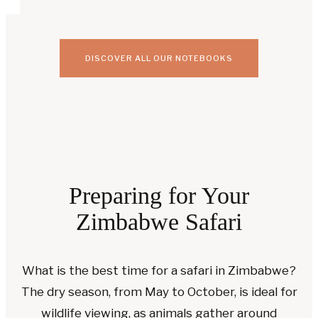
DISCOVER ALL OUR NOTEBOOKS
Preparing for Your
Zimbabwe Safari
What is the best time for a safari in Zimbabwe?
The dry season, from May to October, is ideal for
wildlife viewing, as animals gather around