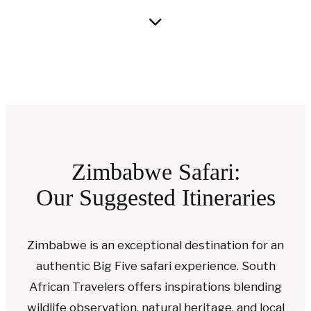
Zimbabwe Safari:
Our Suggested Itineraries
Zimbabwe is an exceptional destination for an
authentic Big Five safari experience. South
African Travelers offers inspirations blending
wildlife observation, natural heritage, and local