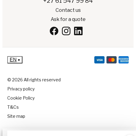
+27 61 547 99 84
Contact us
Ask for a quote
EN
▾
© 2026 All rights reserved
Privacy policy
Cookie Policy
T&Cs
Site map