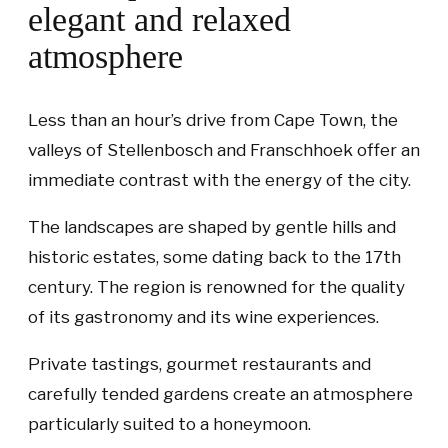
elegant and relaxed
atmosphere
Less than an hour’s drive from Cape Town, the
valleys of Stellenbosch and Franschhoek offer an
immediate contrast with the energy of the city.
The landscapes are shaped by gentle hills and
historic estates, some dating back to the 17th
century. The region is renowned for the quality
of its gastronomy and its wine experiences.
Private tastings, gourmet restaurants and
carefully tended gardens create an atmosphere
particularly suited to a honeymoon.