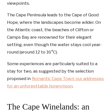
viewpoints.
The Cape Peninsula leads to the Cape of Good
Hope, where the landscapes become wilder. On
the Atlantic coast, the beaches of Clifton or
Camps Bay are renowned for their elegant
setting, even though the water stays cool year-
round (around 12 to 16°C).
Some experiences are particularly suited to a
stay for two, as suggested by the selection
proposed in
Romantic Cape Town: our addresses
for an unforgettable honeymoon
.
The Cape Winelands: an