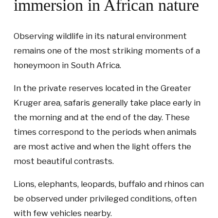
immersion in African nature
Observing wildlife in its natural environment
remains one of the most striking moments of a
honeymoon in South Africa.
In the private reserves located in the Greater
Kruger area, safaris generally take place early in
the morning and at the end of the day. These
times correspond to the periods when animals
are most active and when the light offers the
most beautiful contrasts.
Lions, elephants, leopards, buffalo and rhinos can
be observed under privileged conditions, often
with few vehicles nearby.