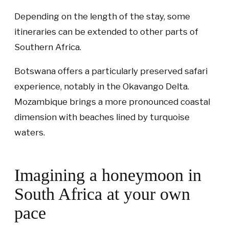
Depending on the length of the stay, some
itineraries can be extended to other parts of
Southern Africa.
Botswana offers a particularly preserved safari
experience, notably in the Okavango Delta.
Mozambique brings a more pronounced coastal
dimension with beaches lined by turquoise
waters.
Imagining a honeymoon in
South Africa at your own
pace