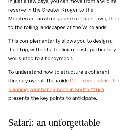
In just a few days, you can move from a wildlife
reserve in the Greater Kruger to the
Mediterranean atmosphere of Cape Town, then
to the rolling landscapes of the Winelands.
This complementarity allows you to design a
fluid trip, without a feeling of rush, particularly
well suited to a honeymoon.
To understand how to structure a coherent
itinerary overall, the guide
Our expert advice for
planning your honeymoon in South Africa
presents the key points to anticipate.
Safari: an unforgettable