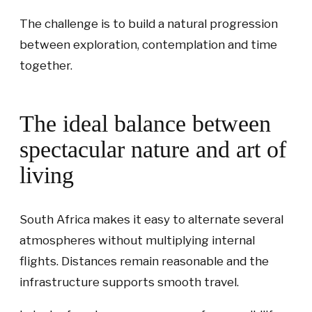
The challenge is to build a natural progression
between exploration, contemplation and time
together.
The ideal balance between
spectacular nature and art of
living
South Africa makes it easy to alternate several
atmospheres without multiplying internal
flights. Distances remain reasonable and the
infrastructure supports smooth travel.