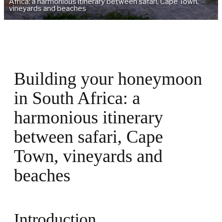
Africa: a harmonious itinerary between safari, Cape Town,
vineyards and beaches
Building your honeymoon
in South Africa: a
harmonious itinerary
between safari, Cape
Town, vineyards and
beaches
Introduction