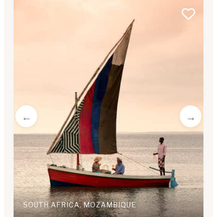
SOUTH AFRICA, MOZAMBIQUE