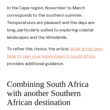
In the Cape region, November to March
corresponds to the southern summer.
Temperatures are pleasant and the days are
long, particularly suited to exploring coastal
landscapes and the Winelands.
To refine this choice, the article
What is the best
time to plan your honeymoon in South Africa
provides additional guidance.
Combining South Africa
with another Southern
African destination