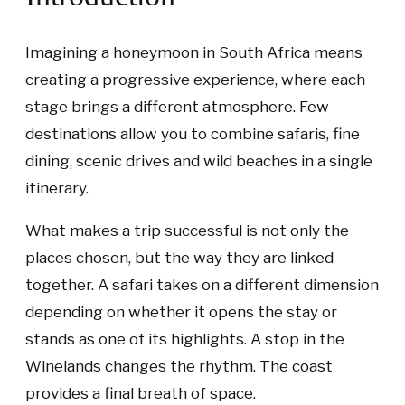
Imagining a honeymoon in South Africa means
creating a progressive experience, where each
stage brings a different atmosphere. Few
destinations allow you to combine safaris, fine
dining, scenic drives and wild beaches in a single
itinerary.
What makes a trip successful is not only the
places chosen, but the way they are linked
together. A safari takes on a different dimension
depending on whether it opens the stay or
stands as one of its highlights. A stop in the
Winelands changes the rhythm. The coast
provides a final breath of space.