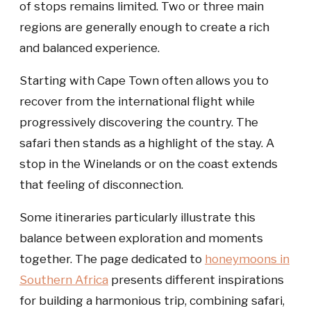
of stops remains limited. Two or three main
regions are generally enough to create a rich
and balanced experience.
Starting with Cape Town often allows you to
recover from the international flight while
progressively discovering the country. The
safari then stands as a highlight of the stay. A
stop in the Winelands or on the coast extends
that feeling of disconnection.
Some itineraries particularly illustrate this
balance between exploration and moments
together. The page dedicated to
honeymoons in
Southern Africa
presents different inspirations
for building a harmonious trip, combining safari,