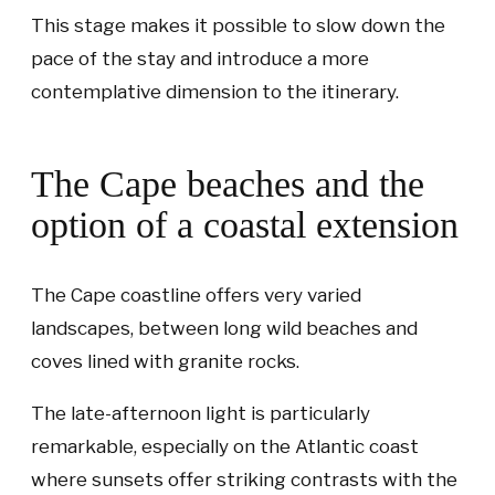
This stage makes it possible to slow down the
pace of the stay and introduce a more
contemplative dimension to the itinerary.
The Cape beaches and the
option of a coastal extension
The Cape coastline offers very varied
landscapes, between long wild beaches and
coves lined with granite rocks.
The late-afternoon light is particularly
remarkable, especially on the Atlantic coast
where sunsets offer striking contrasts with the