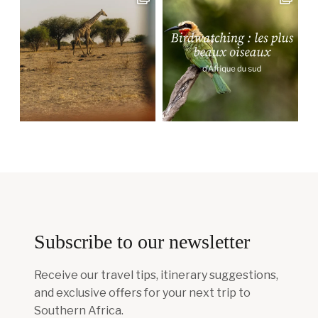
Subscribe to our newsletter
Receive our travel tips, itinerary suggestions,
and exclusive offers for your next trip to
Southern Africa.