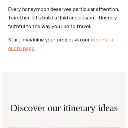
Every honeymoon deserves particular attention.
Together, let’s build a fluid and elegant itinerary,
faithful to the way you like to travel.
Start imagining your project via our
request a
quote
page
.
Discover our itinerary ideas