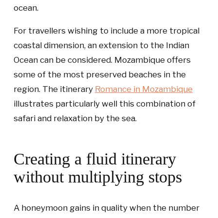
ocean.
For travellers wishing to include a more tropical
coastal dimension, an extension to the Indian
Ocean can be considered. Mozambique offers
some of the most preserved beaches in the
region. The itinerary
Romance in Mozambique
illustrates particularly well this combination of
safari and relaxation by the sea.
Creating a fluid itinerary
without multiplying stops
A honeymoon gains in quality when the number