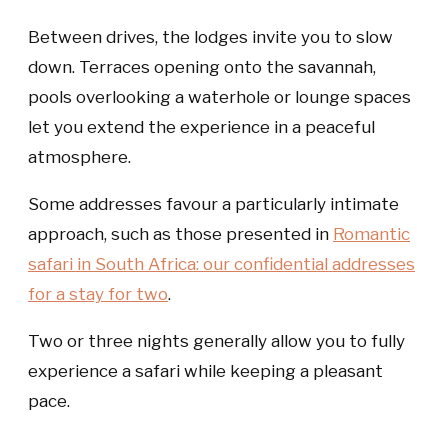
Between drives, the lodges invite you to slow
down. Terraces opening onto the savannah,
pools overlooking a waterhole or lounge spaces
let you extend the experience in a peaceful
atmosphere.
Some addresses favour a particularly intimate
approach, such as those presented in
Romantic
safari in South Africa: our confidential addresses
for a stay for two
.
Two or three nights generally allow you to fully
experience a safari while keeping a pleasant
pace.