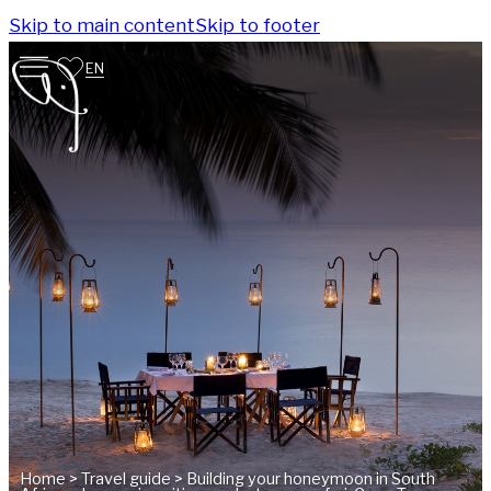
Skip to main content
Skip to footer
EN
Home
>
Travel guide
>
Building your honeymoon in South