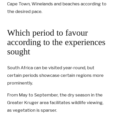
Cape Town, Winelands and beaches according to
the desired pace.
Which period to favour
according to the experiences
sought
South Africa can be visited year-round, but
certain periods showcase certain regions more
prominently.
From May to September, the dry season in the
Greater Kruger area facilitates wildlife viewing,
as vegetation is sparser.