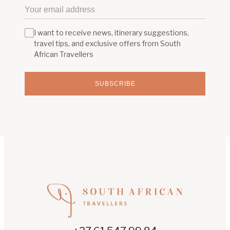
I want to receive news, itinerary suggestions,
travel tips, and exclusive offers from South
African Travellers
SUBSCRIBE