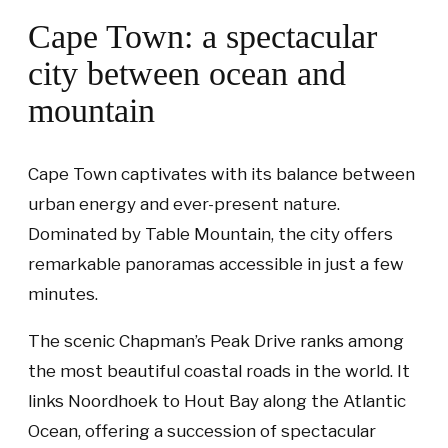
Cape Town: a spectacular
city between ocean and
mountain
Cape Town captivates with its balance between
urban energy and ever-present nature.
Dominated by Table Mountain, the city offers
remarkable panoramas accessible in just a few
minutes.
The scenic Chapman’s Peak Drive ranks among
the most beautiful coastal roads in the world. It
links Noordhoek to Hout Bay along the Atlantic
Ocean, offering a succession of spectacular