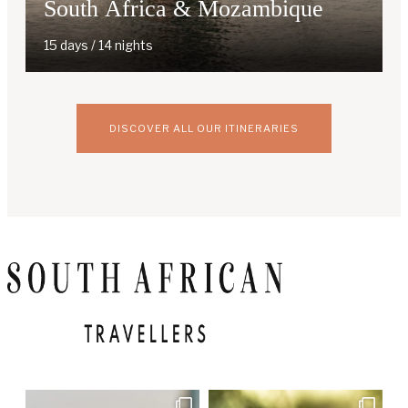
South Africa & Mozambique
15 days / 14 nights
DISCOVER ALL OUR ITINERARIES